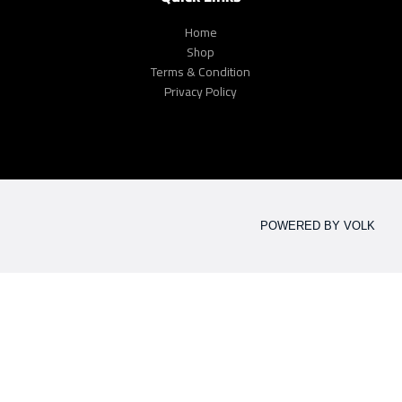
Home
Shop
Terms & Condition
Privacy Policy
POWERED BY VOLK