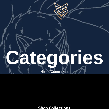
Categories
Home
Categories
Shop Collections