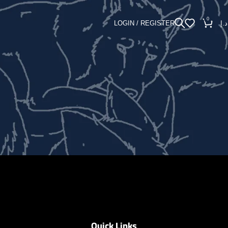
0
LOGIN / REGISTER
د.إ
Quick Links