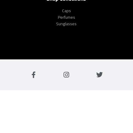
Caps
Perfumes
Sunglasses