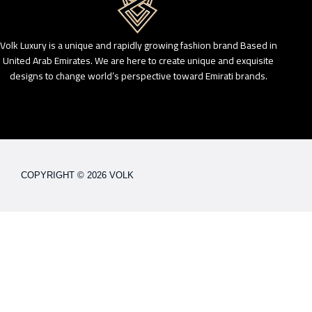
Volk Luxury is a unique and rapidly growing fashion brand Based in
United Arab Emirates. We are here to create unique and exquisite
designs to change world’s perspective toward Emirati brands.
COPYRIGHT © 2026 VOLK