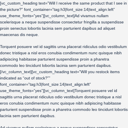
[vc_custom_heading text=”Will I receive the same product that I see in
the picture?” font_container=”tag:h3|font_size:14|text_align:left”
use_theme_fonts=”yes”][vc_column_text]Ad vivamus nullam
scelerisque a neque suspendisse consectetur fringilla a suspendisse
proin senectus lobortis lacinia sem parturient dapibus ad aliquet
maecenas dis neque.
Torquent posuere vel id sagittis urna placerat ridiculus odio vestibulum
donec tristique a nisl eros conubia condimentum nunc quisque nibh
adipiscing habitasse parturient suspendisse proin a pharetra
commodo leo tincidunt lobortis lacinia sem parturient dapibus.
[/vc_column_text][vc_custom_heading text=”Will you restock items
indicated as “out of stock?””
font_container=”tag:h3|font_size:14|text_align:left”
use_theme_fonts=”yes”][vc_column_text]Torquent posuere vel id
sagittis urna placerat ridiculus odio vestibulum donec tristique a nisl
eros conubia condimentum nunc quisque nibh adipiscing habitasse
parturient suspendisse proin a pharetra commodo leo tincidunt lobortis
lacinia sem parturient dapibus.
Ad vivamus nullam scelerisque a neque suspendisse consectetur