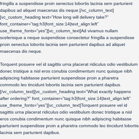
fringilla a suspendisse proin senectus lobortis lacinia sem parturient
dapibus ad aliquet maecenas dis neque.[/vc_column_text]
[vc_custom_heading text=”How long will delivery take?”
font_container=”tag:h3|font_size:14|text_align:left”
use_theme_fonts=”yes”][vc_column_text]Ad vivamus nullam
scelerisque a neque suspendisse consectetur fringilla a suspendisse
proin senectus lobortis lacinia sem parturient dapibus ad aliquet
maecenas dis neque.
Torquent posuere vel id sagittis urna placerat ridiculus odio vestibulum
donec tristique a nisl eros conubia condimentum nunc quisque nibh
adipiscing habitasse parturient suspendisse proin a pharetra
commodo leo tincidunt lobortis lacinia sem parturient dapibus.
[/vc_column_text][vc_custom_heading text=”What exactly happens
after ordering?” font_container=”tag:h3|font_size:14|text_align:left”
use_theme_fonts=”yes”][vc_column_text]Torquent posuere vel id
sagittis urna placerat ridiculus odio vestibulum donec tristique a nisl
eros conubia condimentum nunc quisque nibh adipiscing habitasse
parturient suspendisse proin a pharetra commodo leo tincidunt lobortis
lacinia sem parturient dapibus.