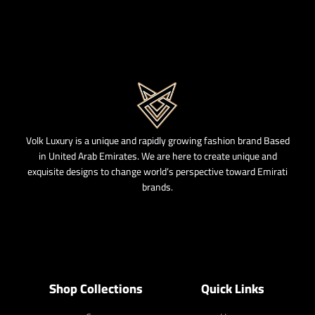
Volk Luxury is a unique and rapidly growing fashion brand Based
in United Arab Emirates. We are here to create unique and
exquisite designs to change world’s perspective toward Emirati
brands.
Shop Collections
Quick Links