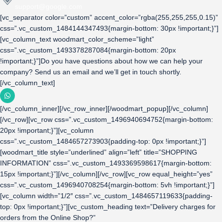
support@google.com
[vc_separator color=”custom” accent_color=”rgba(255,255,255,0.15)”
css=”.vc_custom_1484144347493{margin-bottom: 30px !important;}”]
[vc_column_text woodmart_color_scheme=”light”
css=”.vc_custom_1493378287084{margin-bottom: 20px
!important;}”]Do you have questions about how we can help your
company? Send us an email and we’ll get in touch shortly.
[/vc_column_text]
[/vc_column_inner][/vc_row_inner][/woodmart_popup][/vc_column]
[/vc_row][vc_row css=”.vc_custom_1496940694752{margin-bottom:
20px !important;}”][vc_column
css=”.vc_custom_1484657273903{padding-top: 0px !important;}”]
[woodmart_title style=”underlined” align=”left” title=”SHOPPING
INFORMATION” css=”.vc_custom_1493369598617{margin-bottom:
15px !important;}”][/vc_column][/vc_row][vc_row equal_height=”yes”
css=”.vc_custom_1496940708254{margin-bottom: 5vh !important;}”]
[vc_column width=”1/2″ css=”.vc_custom_1484657119633{padding-
top: 0px !important;}”][vc_custom_heading text=”Delivery charges for
orders from the Online Shop?”