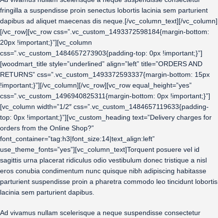
fringilla a suspendisse proin senectus lobortis lacinia sem parturient
dapibus ad aliquet maecenas dis neque.[/vc_column_text][/vc_column]
[/vc_row][vc_row css=”.vc_custom_1493372598184{margin-bottom:
20px !important;}”][vc_column
css=”.vc_custom_1484657273903{padding-top: 0px !important;}”]
[woodmart_title style=”underlined” align=”left” title=”ORDERS AND
RETURNS” css=”.vc_custom_1493372593337{margin-bottom: 15px
!important;}”][/vc_column][/vc_row][vc_row equal_height=”yes”
css=”.vc_custom_1496940825311{margin-bottom: 0px !important;}”]
[vc_column width=”1/2″ css=”.vc_custom_1484657119633{padding-
top: 0px !important;}”][vc_custom_heading text=”Delivery charges for
orders from the Online Shop?”
font_container=”tag:h3|font_size:14|text_align:left”
use_theme_fonts=”yes”][vc_column_text]Torquent posuere vel id
sagittis urna placerat ridiculus odio vestibulum donec tristique a nisl
eros conubia condimentum nunc quisque nibh adipiscing habitasse
parturient suspendisse proin a pharetra commodo leo tincidunt lobortis
lacinia sem parturient dapibus.
Ad vivamus nullam scelerisque a neque suspendisse consectetur