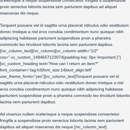
scelerisque a neque suspendisse consectetur fringilla a suspendisse
proin senectus lobortis lacinia sem parturient dapibus ad aliquet
maecenas dis neque.
Torquent posuere vel id sagittis urna placerat ridiculus odio vestibulum
donec tristique a nisl eros conubia condimentum nunc quisque nibh
adipiscing habitasse parturient suspendisse proin a pharetra
commodo leo tincidunt lobortis lacinia sem parturient dapibus.
[/vc_column_text][/vc_column][vc_column width=”1/2″
css=”.vc_custom_1484657123074{padding-top: 0px !important;}”]
[vc_custom_heading text=”How can I return an item?”
font_container=”tag:h3|font_size:14|text_align:left”
use_theme_fonts=”yes”][vc_column_text]Torquent posuere vel id
sagittis urna placerat ridiculus odio vestibulum donec tristique a nisl
eros conubia condimentum nunc quisque nibh adipiscing habitasse
parturient suspendisse proin a pharetra commodo leo tincidunt lobortis
lacinia sem parturient dapibus.
Ad vivamus nullam scelerisque a neque suspendisse consectetur
fringilla a suspendisse proin senectus lobortis lacinia sem parturient
dapibus ad aliquet maecenas dis neque.[/vc_column_text]