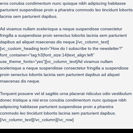
eros conubia condimentum nunc quisque nibh adipiscing habitasse
parturient suspendisse proin a pharetra commodo leo tincidunt lobortis
lacinia sem parturient dapibus.
Ad vivamus nullam scelerisque a neque suspendisse consectetur
fringilla a suspendisse proin senectus lobortis lacinia sem parturient
dapibus ad aliquet maecenas dis neque.[/vc_column_text]
[vc_custom_heading text=”How do I subscribe to the newsletter?”
font_container=”tag:h3|font_size:14|text_align:left”
use_theme_fonts=”yes”][vc_column_text]Ad vivamus nullam
scelerisque a neque suspendisse consectetur fringilla a suspendisse
proin senectus lobortis lacinia sem parturient dapibus ad aliquet
maecenas dis neque.
Torquent posuere vel id sagittis urna placerat ridiculus odio vestibulum
donec tristique a nisl eros conubia condimentum nunc quisque nibh
adipiscing habitasse parturient suspendisse proin a pharetra
commodo leo tincidunt lobortis lacinia sem parturient dapibus.
[/vc_column_text][/vc_column][/vc_row]