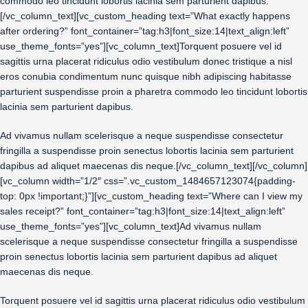
commodo leo tincidunt lobortis lacinia sem parturient dapibus.
[/vc_column_text][vc_custom_heading text=”What exactly happens
after ordering?” font_container=”tag:h3|font_size:14|text_align:left”
use_theme_fonts=”yes”][vc_column_text]Torquent posuere vel id
sagittis urna placerat ridiculus odio vestibulum donec tristique a nisl
eros conubia condimentum nunc quisque nibh adipiscing habitasse
parturient suspendisse proin a pharetra commodo leo tincidunt lobortis
lacinia sem parturient dapibus.
Ad vivamus nullam scelerisque a neque suspendisse consectetur
fringilla a suspendisse proin senectus lobortis lacinia sem parturient
dapibus ad aliquet maecenas dis neque.[/vc_column_text][/vc_column]
[vc_column width=”1/2″ css=”.vc_custom_1484657123074{padding-
top: 0px !important;}”][vc_custom_heading text=”Where can I view my
sales receipt?” font_container=”tag:h3|font_size:14|text_align:left”
use_theme_fonts=”yes”][vc_column_text]Ad vivamus nullam
scelerisque a neque suspendisse consectetur fringilla a suspendisse
proin senectus lobortis lacinia sem parturient dapibus ad aliquet
maecenas dis neque.
Torquent posuere vel id sagittis urna placerat ridiculus odio vestibulum