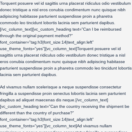
Torquent posuere vel id sagittis urna placerat ridiculus odio vestibulum
donec tristique a nisl eros conubia condimentum nunc quisque nibh
adipiscing habitasse parturient suspendisse proin a pharetra
commodo leo tincidunt lobortis lacinia sem parturient dapibus.
[/vc_column_text][vc_custom_heading text=”Can I be reimbursed
through the original payment method?”
font_container=”tag:h3|font_size:14|text_align:left”
use_theme_fonts=”yes”][vc_column_text]Torquent posuere vel id
sagittis urna placerat ridiculus odio vestibulum donec tristique a nisl
eros conubia condimentum nunc quisque nibh adipiscing habitasse
parturient suspendisse proin a pharetra commodo leo tincidunt lobortis
lacinia sem parturient dapibus.
Ad vivamus nullam scelerisque a neque suspendisse consectetur
fringilla a suspendisse proin senectus lobortis lacinia sem parturient
dapibus ad aliquet maecenas dis neque.[/vc_column_text]
[vc_custom_heading text=”Can the country receiving the shipment be
different than the country of purchase?”
font_container=”tag:h3|font_size:14|text_align:left”
use_theme_fonts=”yes”][vc_column_text]Ad vivamus nullam