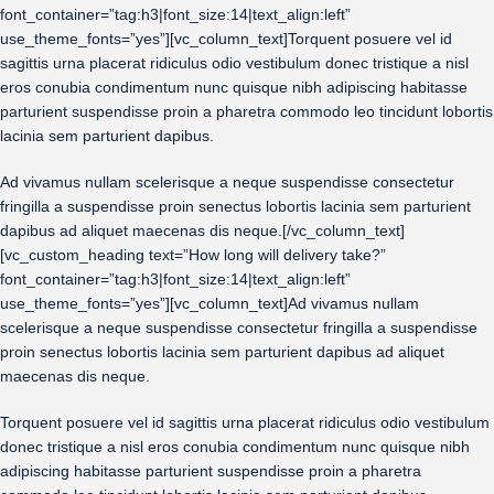
font_container=”tag:h3|font_size:14|text_align:left”
use_theme_fonts=”yes”][vc_column_text]Torquent posuere vel id
sagittis urna placerat ridiculus odio vestibulum donec tristique a nisl
eros conubia condimentum nunc quisque nibh adipiscing habitasse
parturient suspendisse proin a pharetra commodo leo tincidunt lobortis
lacinia sem parturient dapibus.
Ad vivamus nullam scelerisque a neque suspendisse consectetur
fringilla a suspendisse proin senectus lobortis lacinia sem parturient
dapibus ad aliquet maecenas dis neque.[/vc_column_text]
[vc_custom_heading text=”How long will delivery take?”
font_container=”tag:h3|font_size:14|text_align:left”
use_theme_fonts=”yes”][vc_column_text]Ad vivamus nullam
scelerisque a neque suspendisse consectetur fringilla a suspendisse
proin senectus lobortis lacinia sem parturient dapibus ad aliquet
maecenas dis neque.
Torquent posuere vel id sagittis urna placerat ridiculus odio vestibulum
donec tristique a nisl eros conubia condimentum nunc quisque nibh
adipiscing habitasse parturient suspendisse proin a pharetra