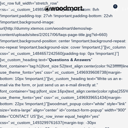
[vc_row full_width=”stretch_row”
0
MENU
د.إ
css=”.vc_custom_1498546831056{margin-bottom: 8vh
!important;padding-top: 27vh !important;padding-bottom: 22vh
!important;background-image:
url(http://dummy.xtemos.com/woodmart/demos/wp-
content/uploads/sites/2/2017/06/faqs-page-title.jpg?id=660)
!important;background-position: center !important;background-repeat:
no-repeat !important;background-size: cover !important;}”][vc_column
css=”.vc_custom_1484657242560{padding-top: 0px !important;}”]
[vc_custom_heading text=”
Questions & Answers
”
font_container=”tag:h1|font_size:52|text_align:center|color:%23ffffff|lin
use_theme_fonts=”yes” css=”.vc_custom_1496939608738{margin-
bottom: 10px !important;}”][vc_custom_heading text=”Write us an e-
mail via the form, or just send us an e-mail directly at.”
font_container=”tag:p|font_size:16px|text_align:center|color:rgba
use_theme_fonts=”yes” css=”.vc_custom_1496939651434{margin-
bottom: 22px !important;}”][woodmart_popup color=”white” style=”link”
size=”extra-large” align=”center” id=”contact-form-popup” width=”900″
title=”CONTACT US”][vc_row_inner equal_height=”yes”
css=”.vc_custom_1493299761637{margin-top: -30px