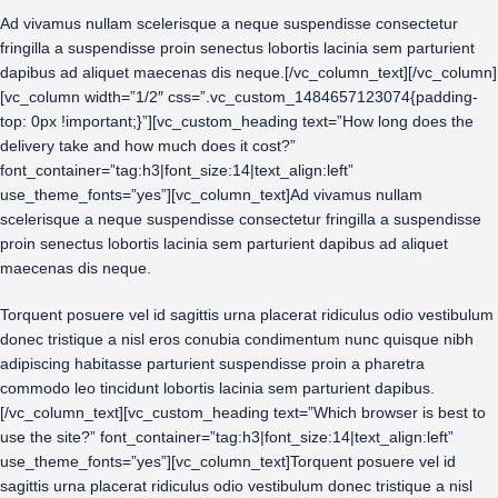
Ad vivamus nullam scelerisque a neque suspendisse consectetur
fringilla a suspendisse proin senectus lobortis lacinia sem parturient
dapibus ad aliquet maecenas dis neque.[/vc_column_text][/vc_column]
[vc_column width=”1/2″ css=”.vc_custom_1484657123074{padding-
top: 0px !important;}”][vc_custom_heading text=”How long does the
delivery take and how much does it cost?”
font_container=”tag:h3|font_size:14|text_align:left”
use_theme_fonts=”yes”][vc_column_text]Ad vivamus nullam
scelerisque a neque suspendisse consectetur fringilla a suspendisse
proin senectus lobortis lacinia sem parturient dapibus ad aliquet
maecenas dis neque.
Torquent posuere vel id sagittis urna placerat ridiculus odio vestibulum
donec tristique a nisl eros conubia condimentum nunc quisque nibh
adipiscing habitasse parturient suspendisse proin a pharetra
commodo leo tincidunt lobortis lacinia sem parturient dapibus.
[/vc_column_text][vc_custom_heading text=”Which browser is best to
use the site?” font_container=”tag:h3|font_size:14|text_align:left”
use_theme_fonts=”yes”][vc_column_text]Torquent posuere vel id
sagittis urna placerat ridiculus odio vestibulum donec tristique a nisl