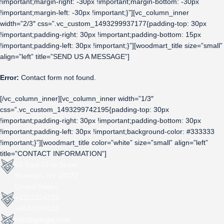
!important;margin-right: -30px !important;margin-bottom: -30px
!important;margin-left: -30px !important;}”][vc_column_inner
width=”2/3″ css=”.vc_custom_1493299937177{padding-top: 30px
!important;padding-right: 30px !important;padding-bottom: 15px
!important;padding-left: 30px !important;}”][woodmart_title size=”small”
align=”left” title=”SEND US A MESSAGE”]
Error:
Contact form not found.
[/vc_column_inner][vc_column_inner width=”1/3″
css=”.vc_custom_1493299742195{padding-top: 30px
!important;padding-right: 30px !important;padding-bottom: 30px
!important;padding-left: 30px !important;background-color: #333333
!important;}”][woodmart_title color=”white” size=”small” align=”left”
title=”CONTACT INFORMATION”]
50 East 52nd Street
Brooklyn, NY 10022
United States
+1322224332
+4643758533
info@google.com