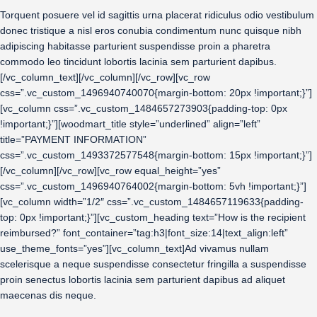
Torquent posuere vel id sagittis urna placerat ridiculus odio vestibulum
donec tristique a nisl eros conubia condimentum nunc quisque nibh
adipiscing habitasse parturient suspendisse proin a pharetra
commodo leo tincidunt lobortis lacinia sem parturient dapibus.
[/vc_column_text][/vc_column][/vc_row][vc_row
css=”.vc_custom_1496940740070{margin-bottom: 20px !important;}”]
[vc_column css=”.vc_custom_1484657273903{padding-top: 0px
!important;}”][woodmart_title style=”underlined” align=”left”
title=”PAYMENT INFORMATION”
css=”.vc_custom_1493372577548{margin-bottom: 15px !important;}”]
[/vc_column][/vc_row][vc_row equal_height=”yes”
css=”.vc_custom_1496940764002{margin-bottom: 5vh !important;}”]
[vc_column width=”1/2″ css=”.vc_custom_1484657119633{padding-
top: 0px !important;}”][vc_custom_heading text=”How is the recipient
reimbursed?” font_container=”tag:h3|font_size:14|text_align:left”
use_theme_fonts=”yes”][vc_column_text]Ad vivamus nullam
scelerisque a neque suspendisse consectetur fringilla a suspendisse
proin senectus lobortis lacinia sem parturient dapibus ad aliquet
maecenas dis neque.