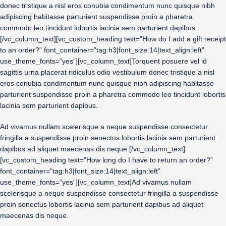
donec tristique a nisl eros conubia condimentum nunc quisque nibh
adipiscing habitasse parturient suspendisse proin a pharetra
commodo leo tincidunt lobortis lacinia sem parturient dapibus.
[/vc_column_text][vc_custom_heading text=”How do I add a gift receipt
to an order?” font_container=”tag:h3|font_size:14|text_align:left”
use_theme_fonts=”yes”][vc_column_text]Torquent posuere vel id
sagittis urna placerat ridiculus odio vestibulum donec tristique a nisl
eros conubia condimentum nunc quisque nibh adipiscing habitasse
parturient suspendisse proin a pharetra commodo leo tincidunt lobortis
lacinia sem parturient dapibus.
Ad vivamus nullam scelerisque a neque suspendisse consectetur
fringilla a suspendisse proin senectus lobortis lacinia sem parturient
dapibus ad aliquet maecenas dis neque.[/vc_column_text]
[vc_custom_heading text=”How long do I have to return an order?”
font_container=”tag:h3|font_size:14|text_align:left”
use_theme_fonts=”yes”][vc_column_text]Ad vivamus nullam
scelerisque a neque suspendisse consectetur fringilla a suspendisse
proin senectus lobortis lacinia sem parturient dapibus ad aliquet
maecenas dis neque.