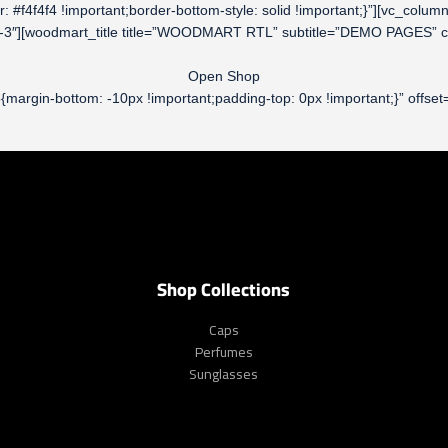
olor: #f4f4f4 !important;border-bottom-style: solid !important;}”][vc_
ol-md-3″][woodmart_title title=”WOODMART RTL” subtitle=”DEMO PAGES”
Open Shop
rgin-bottom: -10px !important;padding-top: 0px !important;}” offset=
Shop Collections
Caps
Perfumes
Sunglasses