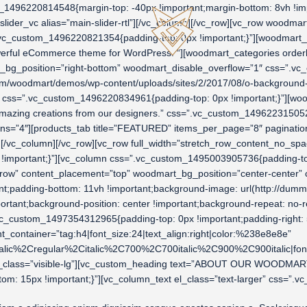
1496220814548{margin-top: -40px !important;margin-bottom: 8vh !impo
slider_vc alias=”main-slider-rtl”][/vc_column][/vc_row][vc_row wood
=”.vc_custom_1496220821354{padding-top: 0px !important;}”][woodmar
ful eCommerce theme for WordPress. “][woodmart_categories orderby
art_bg_position=”right-bottom” woodmart_disable_overflow=”1″ css=”.
m/woodmart/demos/wp-content/uploads/sites/2/2017/08/o-background-rt
=”” css=”.vc_custom_1496220834961{padding-top: 0px !important;}”][
mazing creations from our designers.” css=”.vc_custom_1496223150522
s=”4″][products_tab title=”FEATURED” items_per_page=”8″ pagination
s][/vc_column][/vc_row][vc_row full_width=”stretch_row_content_no_
 !important;}”][vc_column css=”.vc_custom_1495003905736{padding-top:
retch_row” content_placement=”top” woodmart_bg_position=”center-cent
rtant;padding-bottom: 11vh !important;background-image: url(http://
ortant;background-position: center !important;background-repeat: no-r
c_custom_1497354312965{padding-top: 0px !important;padding-right: 5%
tainer=”tag:h4|font_size:24|text_align:right|color:%238e8e8e”
alic%2Cregular%2Citalic%2C700%2C700italic%2C900%2C900italic|fo
_class=”visible-lg”][vc_custom_heading text=”ABOUT OUR WOODMART ST
 15px !important;}”][vc_column_text el_class=”text-larger” css=”.v