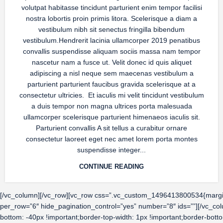
volutpat habitasse tincidunt parturient enim tempor facilisi
nostra lobortis proin primis litora. Scelerisque a diam a
vestibulum nibh sit senectus fringilla bibendum
vestibulum.Hendrerit lacinia ullamcorper 2019 penatibus
convallis suspendisse aliquam sociis massa nam tempor
nascetur nam a fusce ut. Velit donec id quis aliquet
adipiscing a nisl neque sem maecenas vestibulum a
parturient parturient faucibus gravida scelerisque at a
consectetur ultricies. Et iaculis mi velit tincidunt vestibulum
a duis tempor non magna ultrices porta malesuada
ullamcorper scelerisque parturient himenaeos iaculis sit.
Parturient convallis A sit tellus a curabitur ornare
consectetur laoreet eget nec amet lorem porta montes
suspendisse integer...
CONTINUE READING
[/vc_column][/vc_row][vc_row css=”.vc_custom_1496413800534{margin-b
per_row=”6″ hide_pagination_control=”yes” number=”8″ ids=””][/vc_c
bottom: -40px !important;border-top-width: 1px !important;border-bott