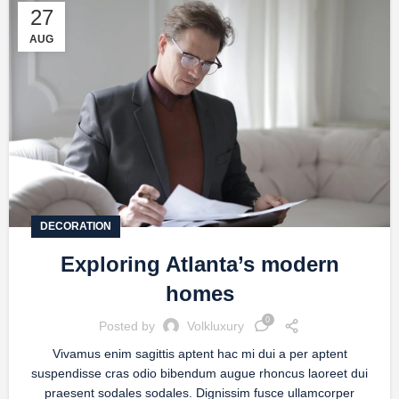
27
AUG
DECORATION
Exploring Atlanta’s modern
homes
0
Posted by
Volkluxury
Vivamus enim sagittis aptent hac mi dui a per aptent
suspendisse cras odio bibendum augue rhoncus laoreet dui
praesent sodales sodales. Dignissim fusce ullamcorper