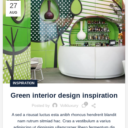
27
AUG
INSPIRATION
Green interior design inspiration
0
Posted by
Volkluxury
A sed a risusat luctus esta anibh rhoncus hendrerit blandit
nam rutrum sitmiad hac. Cras a vestibulum a varius
adipiscing ut dignissim ullamcorper libero fermentum dis