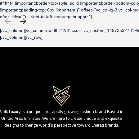
#f4f4f4 !important;border-top-style: solid !important;border-bottom-c
!important;padding-top: 0px !important;}” offset=”vc_col-lg-3 vc_c
after_title=”Full right-to-left language support.”]
[/vc_column][vc_column width=”2/3″ css=”.vc_custom_1497353278195{ma
[/vc_column][/vc_row]
Volk Luxury is a unique and rapidly growing fashion brand Based in
United Arab Emirates. We are here to create unique and exquisite
designs to change world’s perspective toward Emirati brands.