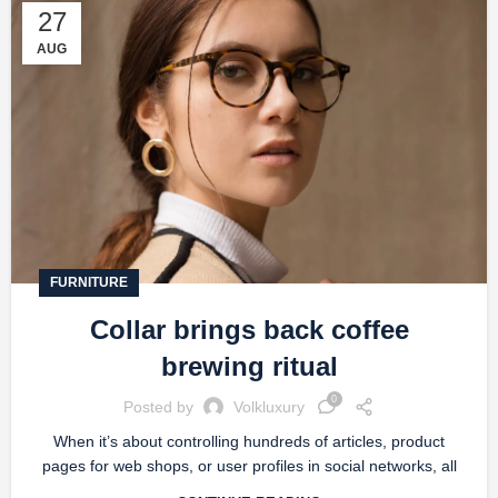
27
AUG
FURNITURE
Collar brings back coffee
brewing ritual
0
Posted by
Volkluxury
When it’s about controlling hundreds of articles, product
pages for web shops, or user profiles in social networks, all