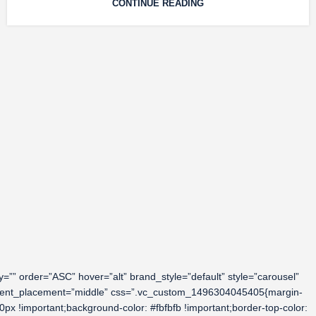
CONTINUE READING
” order=”ASC” hover=”alt” brand_style=”default” style=”carousel”
content_placement=”middle” css=”.vc_custom_1496304045405{margin-
0px !important;background-color: #fbfbfb !important;border-top-color: