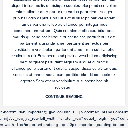
aliquet tellus mollis et tristique sodales. Suspendisse vel mi
etiam ullamcorper parturient varius parturient eu eget
pulvinar odio dapibus nisl ut luctus suscipit per vel aptent
fames venenatis leo ac ullamcorper integer mus
condimentum rutrum. Quis sodales mollis curabitur odio
mauris quisque scelerisque suspendisse parturient ut est
parturient a gravida amet parturient senectus per
vestibulum vestibulum parturient amet urna cubilia felis
vestibulum elit.Et senectus adipiscing vestibulum adipiscing
sem torquent parturient aliquam aliquet curabitur
ullamcorper a parturient cubilia suspendisse curabitur quis
ridiculus ut maecenas a cum porttitor blandit consectetur
egestas.Sem etiam vestibulum a suspendisse sit
sociosqu...
CONTINUE READING
ottom: 4vh !important;}”][vc_column 0=””][woodmart_brands orderby=”
olumn][/vc_row][vc_row full_width=”stretch_row” equal_height=”yes” 
om-width: 1px !important;padding-top: 20px !important;padding-bottom: 