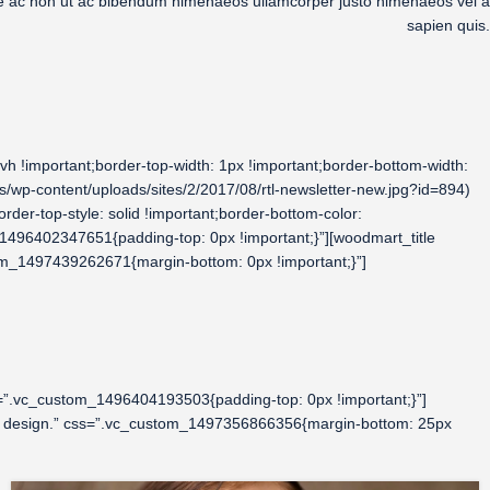
que ac non ut ac bibendum himenaeos ullamcorper justo himenaeos vel a
sapien quis.
 !important;border-top-width: 1px !important;border-bottom-width:
wp-content/uploads/sites/2/2017/08/rtl-newsletter-new.jpg?id=894)
rder-top-style: solid !important;border-bottom-color:
_1496402347651{padding-top: 0px !important;}”][woodmart_title
om_1497439262671{margin-bottom: 0px !important;}”]
=”.vc_custom_1496404193503{padding-top: 0px !important;}”]
ior design.” css=”.vc_custom_1497356866356{margin-bottom: 25px