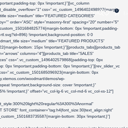
rtant;padding-top: 0px !important;}”][vc_column
mart_disable_overflow=”1″ css=”.vc_custom_1496402498927{margin-
0
LOGIN / REGISTER
د.إ
t_title size=”medium” title=”FEATURED CATEGORIES”
=”” order=”ASC” style=”masonry-first” spacing=”20″ number=”5″
vc_custom_1501684825774{margin-bottom: 0px !important;padding-
l.svg?id=896) !important;background-position: 0 0
woodmart_title size=”medium” title=”FEATURED PRODUCTS”
{margin-bottom: 15px !important;}”][products_tabs][products_tab
=”arrows” columns=”4″][products_tab title=”SALES”
spaces” css=”.vc_custom_1496402579868{padding-top: 0px
 0px !important;padding-bottom: 0px !important;}”][rev_slider_vc
er” css=”.vc_custom_1501685096923{margin-bottom: 0px
dummy.xtemos.com/woodmart/demos/wp-
epeat !important;background-size: cover !important;}”
 !important;}” offset=”vc_col-lg-6 vc_col-md-6 vc_col-xs-12″]
nt_style:300%20light%20regular%3A300%3Anormal”
ORE” font_container=”tag:h4|font_size:30|text_align:right”
c_custom_1501683735587{margin-bottom: 30px !important;}”]