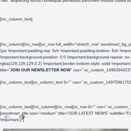
Nec adipiscing luctus consequat penatibus parturient massa cubilia 
[/vc_column_text]
[/vc_column][/vc_row][vc_row full_width=”stretch_row” woodmart_bg_p
1px !important;padding-top: 5vh !important;padding-bottom: 5vh !imp
!important;background-position: 0 0 !important;background-repeat: no-r
rgba(129,129,129,0.2) !important;border-bottom-style: solid !importa
title=”
JOIN OUR NEWSLETTER NOW
” css=”.vc_custom_149639432373
[/vc_column_text][vc_column_text 0=”” css=”.vc_custom_149759617531
[/vc_column_text][/vc_column][/vc_row][vc_row 0=”” css=”.vc_custom
[woodmart_title size=”medium” title=”OUR LATEST NEWS” subtitle=”FU
!important;}”]