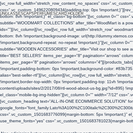
[vc_row full_width=”stretch_row_content_no_spaces” css=”.vc_custom_
css=”.vc_custom_1496220809434{padding-top: 0px !important;}”][rev_
UNGLASSES
CAPS
PERFUMES
CARD HOLDER
bottom: 8vh !important;}” el_class=”bg-bottom”][vc_column 0=”” css
subtitle=”WOODMART COLLECTIONS” after_title=”WoodMart is a power
ids=””][/vc_column][/vc_row][vc_row full_width=”stretch_row” woodm
bottom: 8vh !important;background-image: url(http://dummy.xtemos.co
!important;background-repeat: no-repeat !important;}”][vc_column 0
subtitle=”WOODEN ACCESSORIES” after_title=”Visit our shop to see a
title=”BEST SELLERS” items_per_page=”8″ pagination=”arrows” column
items_per_page=”8″ pagination=”arrows” columns=”4″][/products_tab
!important;padding-bottom: 0px !important;background-color: #83b735
alias=”best-seller-rtl”][/vc_column][/vc_row][vc_row full_width=”st
!important;border-top-width: 0px !important;padding-top: 11vh !impo
content/uploads/sites/2/2017/08/rtl-wood-about-us-bg.jpg?id=895) !imp
el_class=”mobile-bg-img-hidden”][vc_column 0=”” width=”7/12″ css=”.v
[vc_custom_heading text=”ALL-IN-ONE ECOMMERCE SOLUTION” font_con
google_fonts=”font_family:Lato%3A100%2C100italic%2C300%2C300it
css=”.vc_custom_1501683776099{margin-bottom: 5px !important;}” el
use_theme_fonts=”yes” css=”.vc_custom_1501683781023{margin-bottom: