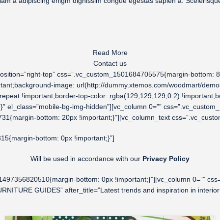
etiam a adipiscing enigm dignissim congue egestas sapien a. Sceleris
Read More
Contact us
osition=”right-top” css=”.vc_custom_1501684705575{margin-bottom: 8vh
ortant;background-image: url(http://dummy.xtemos.com/woodmart/demos/
epeat !important;border-top-color: rgba(129,129,129,0.2) !important;bo
nt;}” el_class=”mobile-bg-img-hidden”][vc_column 0=”” css=”.vc_custom
1{margin-bottom: 20px !important;}”][vc_column_text css=”.vc_cust
5{margin-bottom: 0px !important;}”]
Will be used in accordance with our
Privacy Policy
_1497356820510{margin-bottom: 0px !important;}”][vc_column 0=”” css
RNITURE GUIDES” after_title=”Latest trends and inspiration in inter