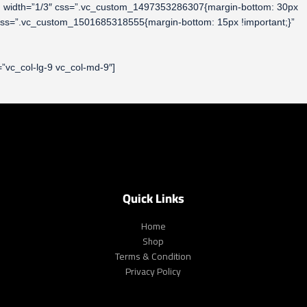
column width=”1/3″ css=”.vc_custom_1497353286307{margin-bottom: 30px
 css=”.vc_custom_1501685318555{margin-bottom: 15px !important;}”
”vc_col-lg-9 vc_col-md-9″]
Quick Links
Home
Shop
Terms & Condition
Privacy Policy