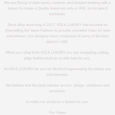
We are Group of style-savvy, creative, and forward-thinking with a
dream to create a Quality brand not only in UAE, but to take it
worldwide.
Since after launching in 2017, VOLK LUXURY has focused on
channelling the latest Fashion to provide unrivalled Caps for men
and women. Our designer team comprised of some of the best
talent in UAE.
When you shop from VOLK LUXURY you are navigating cutting-
edge fashion built by us with love for you.
At VOLK LUXURY we are not afraid of superseding the status quo
and innovate.
We believe that the best cultures are fun, design, ambitious and
tenacious.
to make our products a dream for you.
Our Vision