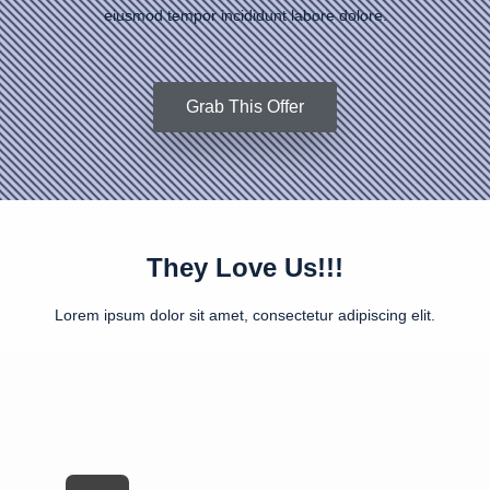
eiusmod tempor incididunt labore dolore.
Grab This Offer
They Love Us!!!
Lorem ipsum dolor sit amet, consectetur adipiscing elit.