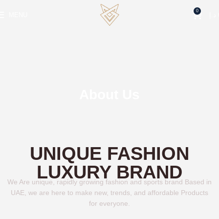
0
MENU
د.إ
About Us
UNIQUE FASHION
LUXURY BRAND
We Are unique, rapidly growing fashion and sports brand Based in
UAE, we are here to make new, trends, and affordable Products
for everyone.