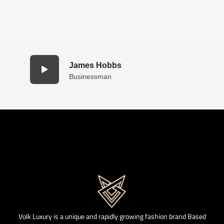
James Hobbs
Businessman
Volk Luxury is a unique and rapidly growing fashion brand Based