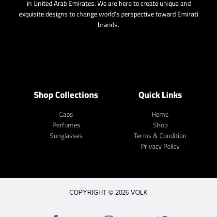
in United Arab Emirates. We are here to create unique and
exquisite designs to change world’s perspective toward Emirati
brands.
Shop Collections
Quick Links
Caps
Home
Perfumes
Shop
Sunglasses
Terms & Condition
Privacy Policy
COPYRIGHT © 2026 VOLK