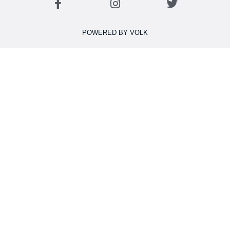
POWERED BY VOLK