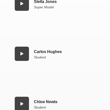
Stella Jones
Super Model
Carlos Hughes
Student
Chloe Newts
Student