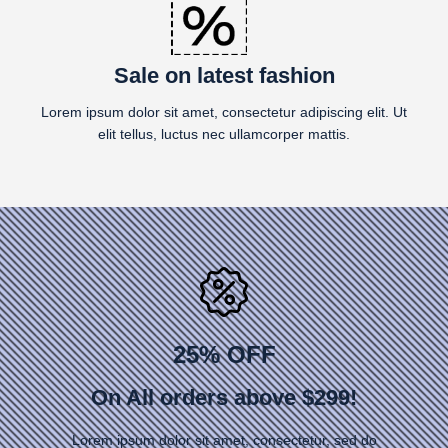
Sale on latest fashion
Lorem ipsum dolor sit amet, consectetur adipiscing elit. Ut
elit tellus, luctus nec ullamcorper mattis.
25% OFF
On All orders above $299!
Lorem ipsum dolor sit amet, consectetur, sed do