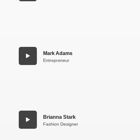
Mark Adams
Entrepreneur
Brianna Stark
Fashion Designer