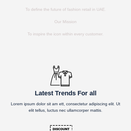
To define the future of fashion retail in UAE.
Our Mission
To inspire the icon within every customer.
Latest Trends For all
Lorem ipsum dolor sit am ett, consectetur adipiscing elit. Ut
elit tellus, luctus nec ullamcorper mattis.