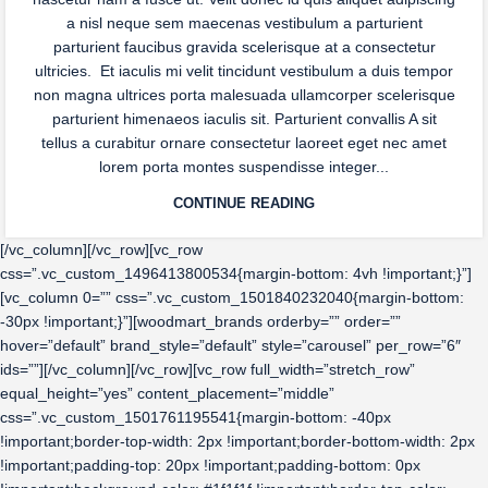
a nisl neque sem maecenas vestibulum a parturient
parturient faucibus gravida scelerisque at a consectetur
ultricies. Et iaculis mi velit tincidunt vestibulum a duis tempor
non magna ultrices porta malesuada ullamcorper scelerisque
parturient himenaeos iaculis sit. Parturient convallis A sit
tellus a curabitur ornare consectetur laoreet eget nec amet
lorem porta montes suspendisse integer...
CONTINUE READING
[/vc_column][/vc_row][vc_row
css=”.vc_custom_1496413800534{margin-bottom: 4vh !important;}”]
[vc_column 0=”” css=”.vc_custom_1501840232040{margin-bottom:
-30px !important;}”][woodmart_brands orderby=”” order=””
hover=”default” brand_style=”default” style=”carousel” per_row=”6″
ids=””][/vc_column][/vc_row][vc_row full_width=”stretch_row”
equal_height=”yes” content_placement=”middle”
css=”.vc_custom_1501761195541{margin-bottom: -40px
!important;border-top-width: 2px !important;border-bottom-width: 2px
!important;padding-top: 20px !important;padding-bottom: 0px