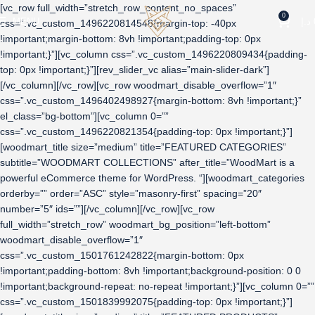
[vc_row full_width=”stretch_row_content_no_spaces”
0
MENU
د.إ
css=”.vc_custom_1496220814548{margin-top: -40px
!important;margin-bottom: 8vh !important;padding-top: 0px
!important;}”][vc_column css=”.vc_custom_1496220809434{padding-
top: 0px !important;}”][rev_slider_vc alias=”main-slider-dark”]
[/vc_column][/vc_row][vc_row woodmart_disable_overflow=”1″
css=”.vc_custom_1496402498927{margin-bottom: 8vh !important;}”
el_class=”bg-bottom”][vc_column 0=””
css=”.vc_custom_1496220821354{padding-top: 0px !important;}”]
[woodmart_title size=”medium” title=”FEATURED CATEGORIES”
subtitle=”WOODMART COLLECTIONS” after_title=”WoodMart is a
powerful eCommerce theme for WordPress. “][woodmart_categories
orderby=”” order=”ASC” style=”masonry-first” spacing=”20″
number=”5″ ids=””][/vc_column][/vc_row][vc_row
full_width=”stretch_row” woodmart_bg_position=”left-bottom”
woodmart_disable_overflow=”1″
css=”.vc_custom_1501761242822{margin-bottom: 0px
!important;padding-bottom: 8vh !important;background-position: 0 0
!important;background-repeat: no-repeat !important;}”][vc_column 0=””
css=”.vc_custom_1501839992075{padding-top: 0px !important;}”]