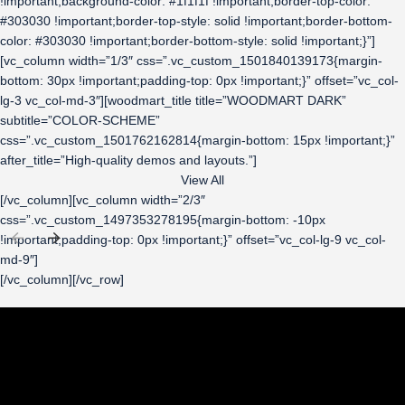
!important;background-color: #1f1f1f !important;border-top-color:
#303030 !important;border-top-style: solid !important;border-bottom-
color: #303030 !important;border-bottom-style: solid !important;}”]
[vc_column width=”1/3″ css=”.vc_custom_1501840139173{margin-
bottom: 30px !important;padding-top: 0px !important;}” offset=”vc_col-
lg-3 vc_col-md-3″][woodmart_title title=”WOODMART DARK”
subtitle=”COLOR-SCHEME”
css=”.vc_custom_1501762162814{margin-bottom: 15px !important;}”
after_title=”High-quality demos and layouts.”]
View All
[/vc_column][vc_column width=”2/3″
css=”.vc_custom_1497353278195{margin-bottom: -10px
!important;padding-top: 0px !important;}” offset=”vc_col-lg-9 vc_col-
md-9″]
[/vc_column][/vc_row]