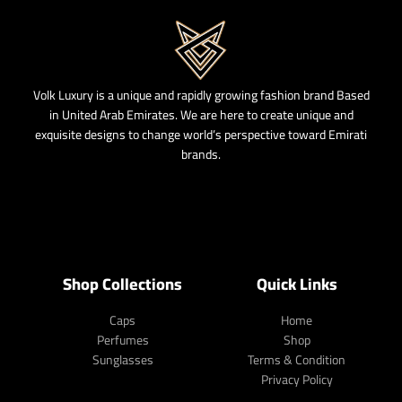
Volk Luxury is a unique and rapidly growing fashion brand Based
in United Arab Emirates. We are here to create unique and
exquisite designs to change world’s perspective toward Emirati
brands.
Shop Collections
Quick Links
Caps
Home
Perfumes
Shop
Sunglasses
Terms & Condition
Privacy Policy