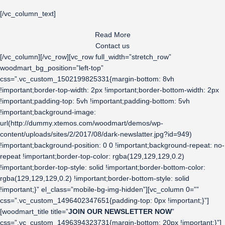
[/vc_column_text]
Read More
Contact us
[/vc_column][/vc_row][vc_row full_width=”stretch_row”
woodmart_bg_position=”left-top”
css=”.vc_custom_1502199825331{margin-bottom: 8vh
!important;border-top-width: 2px !important;border-bottom-width: 2px
!important;padding-top: 5vh !important;padding-bottom: 5vh
!important;background-image:
url(http://dummy.xtemos.com/woodmart/demos/wp-
content/uploads/sites/2/2017/08/dark-newslatter.jpg?id=949)
!important;background-position: 0 0 !important;background-repeat: no-
repeat !important;border-top-color: rgba(129,129,129,0.2)
!important;border-top-style: solid !important;border-bottom-color:
rgba(129,129,129,0.2) !important;border-bottom-style: solid
!important;}” el_class=”mobile-bg-img-hidden”][vc_column 0=””
css=”.vc_custom_1496402347651{padding-top: 0px !important;}”]
[woodmart_title title=”
JOIN OUR NEWSLETTER NOW
”
css=”.vc_custom_1496394323731{margin-bottom: 20px !important;}”]