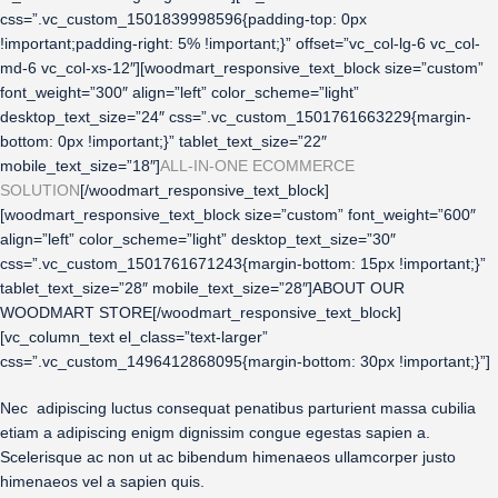
css=”.vc_custom_1501839998596{padding-top: 0px
!important;padding-right: 5% !important;}” offset=”vc_col-lg-6 vc_col-
md-6 vc_col-xs-12″][woodmart_responsive_text_block size=”custom”
font_weight=”300″ align=”left” color_scheme=”light”
desktop_text_size=”24″ css=”.vc_custom_1501761663229{margin-
bottom: 0px !important;}” tablet_text_size=”22″
mobile_text_size=”18″]
ALL-IN-ONE ECOMMERCE
SOLUTION
[/woodmart_responsive_text_block]
[woodmart_responsive_text_block size=”custom” font_weight=”600″
align=”left” color_scheme=”light” desktop_text_size=”30″
css=”.vc_custom_1501761671243{margin-bottom: 15px !important;}”
tablet_text_size=”28″ mobile_text_size=”28″]ABOUT OUR
WOODMART STORE[/woodmart_responsive_text_block]
[vc_column_text el_class=”text-larger”
css=”.vc_custom_1496412868095{margin-bottom: 30px !important;}”]
Nec adipiscing luctus consequat penatibus parturient massa cubilia
etiam a adipiscing enigm dignissim congue egestas sapien a.
Scelerisque ac non ut ac bibendum himenaeos ullamcorper justo
himenaeos vel a sapien quis.