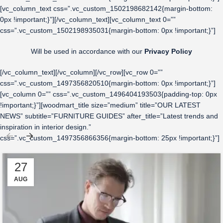
[vc_column_text css=”.vc_custom_1502198682142{margin-bottom:
0px !important;}”][/vc_column_text][vc_column_text 0=””
css=”.vc_custom_1502198935031{margin-bottom: 0px !important;}”]
Will be used in accordance with our
Privacy Policy
[/vc_column_text][/vc_column][/vc_row][vc_row 0=””
css=”.vc_custom_1497356820510{margin-bottom: 0px !important;}”]
[vc_column 0=”” css=”.vc_custom_1496404193503{padding-top: 0px
!important;}”][woodmart_title size=”medium” title=”OUR LATEST
NEWS” subtitle=”FURNITURE GUIDES” after_title=”Latest trends and
inspiration in interior design.”
css=”.vc_custom_1497356866356{margin-bottom: 25px !important;}”]
27
AUG