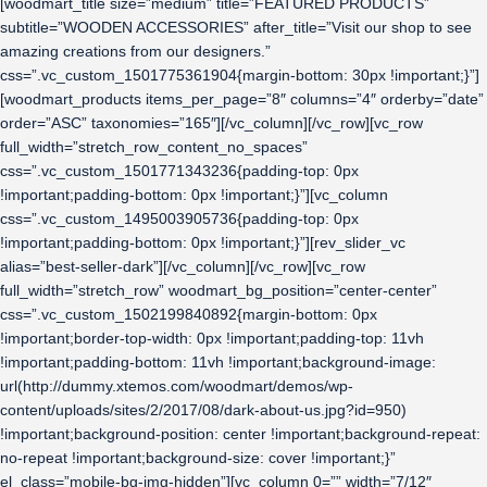
[woodmart_title size=”medium” title=”FEATURED PRODUCTS”
subtitle=”WOODEN ACCESSORIES” after_title=”Visit our shop to see
amazing creations from our designers.”
css=”.vc_custom_1501775361904{margin-bottom: 30px !important;}”]
[woodmart_products items_per_page=”8″ columns=”4″ orderby=”date”
order=”ASC” taxonomies=”165″][/vc_column][/vc_row][vc_row
full_width=”stretch_row_content_no_spaces”
css=”.vc_custom_1501771343236{padding-top: 0px
!important;padding-bottom: 0px !important;}”][vc_column
css=”.vc_custom_1495003905736{padding-top: 0px
!important;padding-bottom: 0px !important;}”][rev_slider_vc
alias=”best-seller-dark”][/vc_column][/vc_row][vc_row
full_width=”stretch_row” woodmart_bg_position=”center-center”
css=”.vc_custom_1502199840892{margin-bottom: 0px
!important;border-top-width: 0px !important;padding-top: 11vh
!important;padding-bottom: 11vh !important;background-image:
url(http://dummy.xtemos.com/woodmart/demos/wp-
content/uploads/sites/2/2017/08/dark-about-us.jpg?id=950)
!important;background-position: center !important;background-repeat:
no-repeat !important;background-size: cover !important;}”
el_class=”mobile-bg-img-hidden”][vc_column 0=”” width=”7/12″