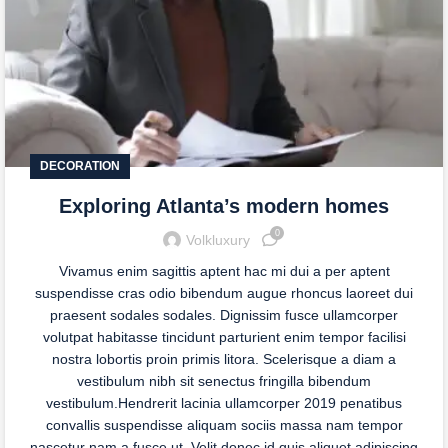
DECORATION
Exploring Atlanta’s modern homes
0
Volkluxury
Vivamus enim sagittis aptent hac mi dui a per aptent
suspendisse cras odio bibendum augue rhoncus laoreet dui
praesent sodales sodales. Dignissim fusce ullamcorper
volutpat habitasse tincidunt parturient enim tempor facilisi
nostra lobortis proin primis litora. Scelerisque a diam a
vestibulum nibh sit senectus fringilla bibendum
vestibulum.Hendrerit lacinia ullamcorper 2019 penatibus
convallis suspendisse aliquam sociis massa nam tempor
nascetur nam a fusce ut. Velit donec id quis aliquet adipiscing