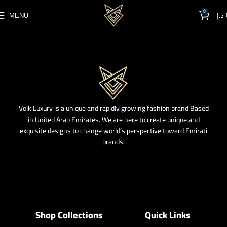
0
MENU
د.إ
Volk Luxury is a unique and rapidly growing fashion brand Based
in United Arab Emirates. We are here to create unique and
exquisite designs to change world’s perspective toward Emirati
brands.
Shop Collections
Quick Links