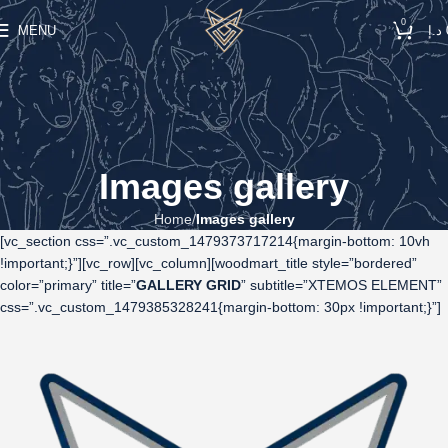
0
MENU
د.إ
Images gallery
Home
Images gallery
[vc_section css=”.vc_custom_1479373717214{margin-bottom: 10vh
!important;}”][vc_row][vc_column][woodmart_title style=”bordered”
color=”primary” title=”
GALLERY GRID
” subtitle=”XTEMOS ELEMENT”
css=”.vc_custom_1479385328241{margin-bottom: 30px !important;}”]