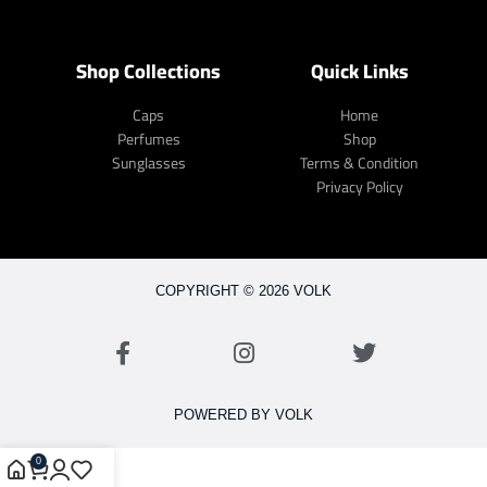
Shop Collections
Quick Links
Caps
Home
Perfumes
Shop
Sunglasses
Terms & Condition
Privacy Policy
COPYRIGHT © 2026 VOLK
POWERED BY VOLK
0