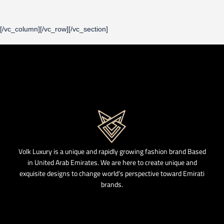
[/vc_column][/vc_row][/vc_section]
Volk Luxury is a unique and rapidly growing fashion brand Based
in United Arab Emirates. We are here to create unique and
exquisite designs to change world’s perspective toward Emirati
brands.