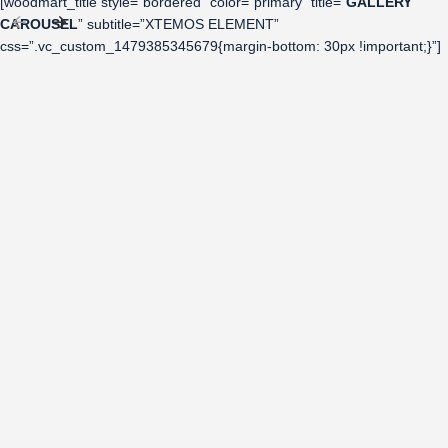
[woodmart_title style=”bordered” color=”primary” title=”
GALLERY
CAROUSEL
” subtitle=”XTEMOS ELEMENT”
css=”.vc_custom_1479385345679{margin-bottom: 30px !important;}”]