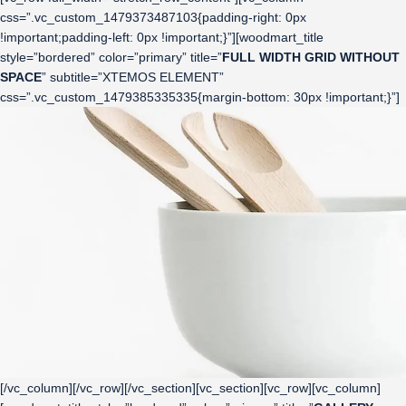
css=”.vc_custom_1479373487103{padding-right: 0px
!important;padding-left: 0px !important;}”][woodmart_title
style=”bordered” color=”primary” title=”
FULL WIDTH GRID WITHOUT
SPACE
” subtitle=”XTEMOS ELEMENT”
css=”.vc_custom_1479385335335{margin-bottom: 30px !important;}”]
[/vc_column][/vc_row][/vc_section][vc_section][vc_row][vc_column]