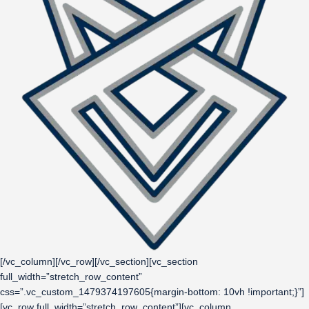
[/vc_column][/vc_row][/vc_section][vc_section
full_width=”stretch_row_content”
css=”.vc_custom_1479374197605{margin-bottom: 10vh !important;}”]
[vc_row full_width=”stretch_row_content”][vc_column