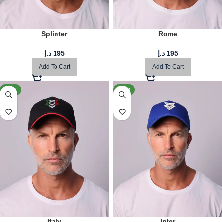
Splinter
Rome
د.إ
195
د.إ
195
Add To Cart
Add To Cart
NEW
NEW
Italy
Inter