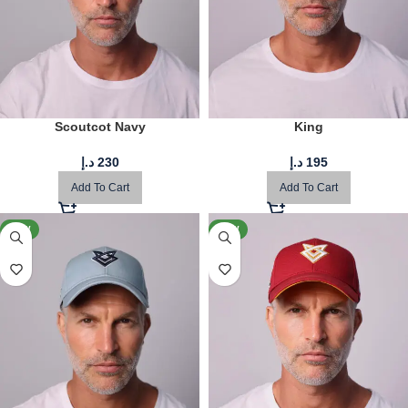
Scoutcot Navy
King
د.إ
230
د.إ
195
Add To Cart
Add To Cart
NEW
NEW