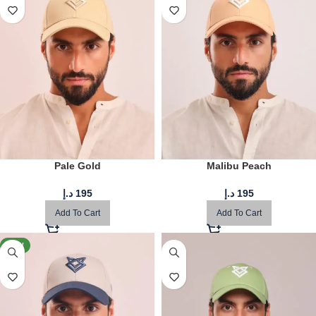
Pale Gold
Malibu Peach
د.إ
195
د.إ
195
Add To Cart
Add To Cart
NEW