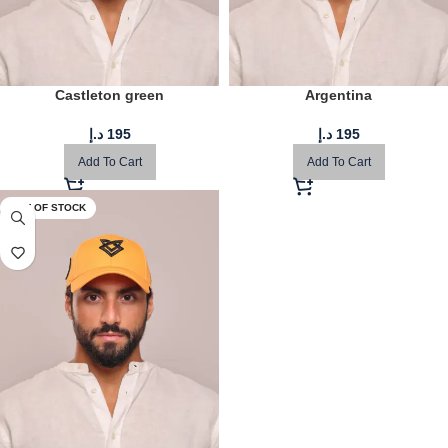
Castleton green
Argentina
د.إ
195
د.إ
195
Add To Cart
Add To Cart
OUT OF STOCK