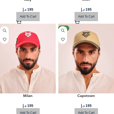
د.إ
195
د.إ
195
Add To Cart
Add To Cart
NEW
Milan
Capetown
د.إ
195
د.إ
195
Add To Cart
Add To Cart