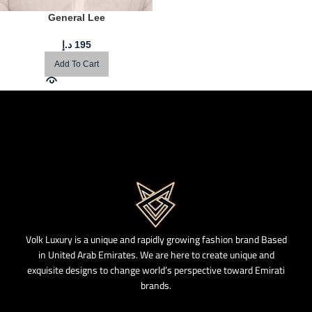
General Lee
د.إ
195
Add To Cart
Volk Luxury is a unique and rapidly growing fashion brand Based
in United Arab Emirates. We are here to create unique and
exquisite designs to change world’s perspective toward Emirati
brands.