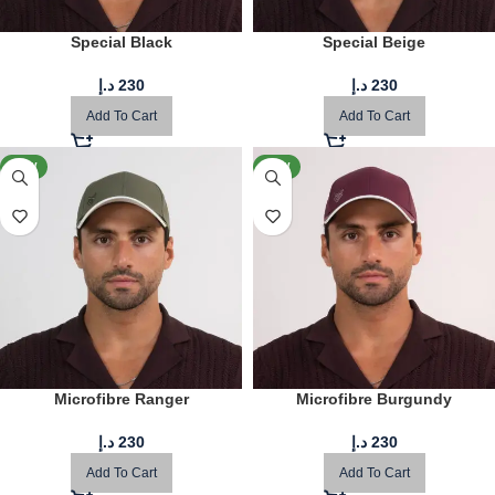
Special Black
Special Beige
د.إ
230
د.إ
230
Add To Cart
Add To Cart
NEW
NEW
Microfibre Ranger
Microfibre Burgundy
د.إ
230
د.إ
230
Add To Cart
Add To Cart