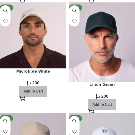
NEW
NEW
Microfibre White
د.إ
230
Linen Green
Add To Cart
د.إ
230
Add To Cart
NEW
NEW