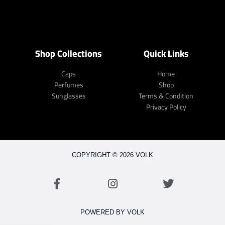
Shop Collections
Quick Links
Caps
Home
Perfumes
Shop
Sunglasses
Terms & Condition
Privacy Policy
COPYRIGHT © 2026 VOLK
POWERED BY VOLK