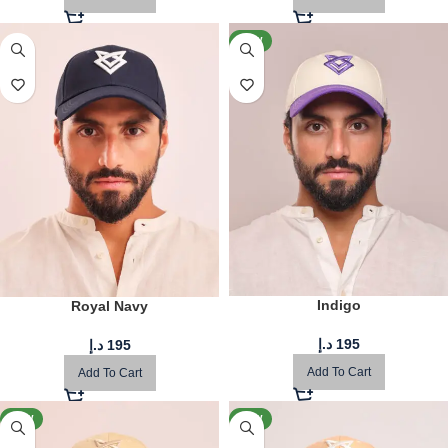
NEW
Indigo
Royal Navy
د.إ
195
د.إ
195
Add To Cart
Add To Cart
NEW
NEW