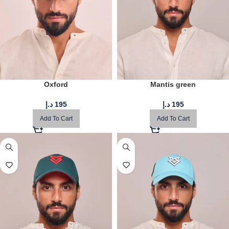
Oxford
Mantis green
د.إ
195
د.إ
195
Add To Cart
Add To Cart