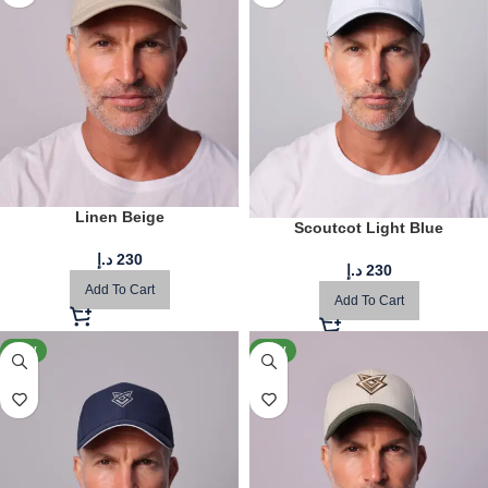
Linen Beige
Scoutcot Light Blue
د.إ
230
د.إ
230
Add To Cart
Add To Cart
NEW
NEW