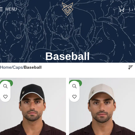
0
MENU
د.إ
Baseball
Home
Caps
Baseball
NEW
NEW