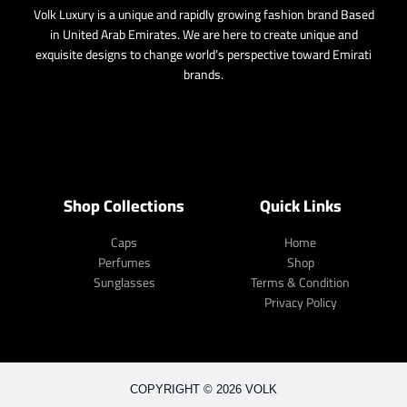
Volk Luxury is a unique and rapidly growing fashion brand Based
in United Arab Emirates. We are here to create unique and
exquisite designs to change world’s perspective toward Emirati
brands.
Shop Collections
Quick Links
Caps
Home
Perfumes
Shop
Sunglasses
Terms & Condition
Privacy Policy
COPYRIGHT © 2026 VOLK