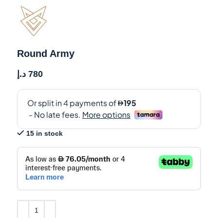
Round Army
د.إ
780
15 in stock