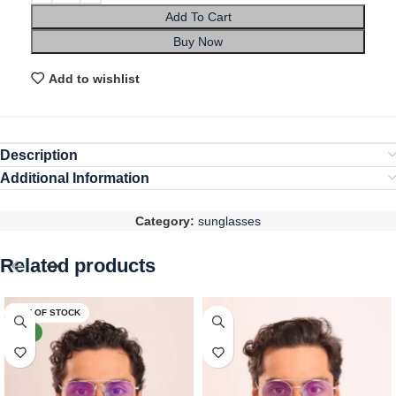
Add To Cart
Buy Now
Add to wishlist
Description
Additional Information
Category:
sunglasses
Related products
OUT OF STOCK
NEW