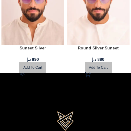
Sunset Silver
Round Silver Sunset
د.إ
890
د.إ
880
Add To Cart
Add To Cart