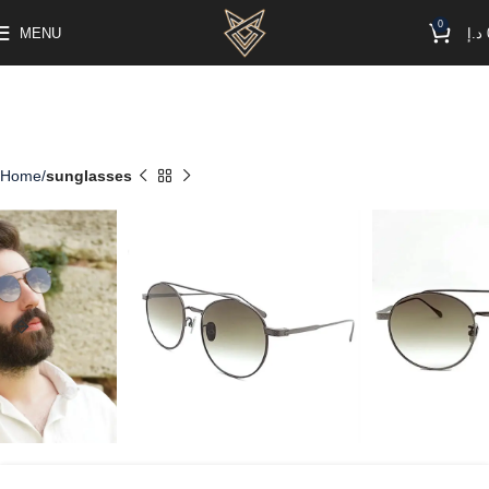
0
MENU
د.إ
Home
sunglasses