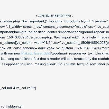
CONTINUE SHOPPING
adding-top: 0px !important;}”][woodmart_products layout=”carousel”
_row full_width=”stretch_row” content_placement=”middle” css=”.vc_c
important;background-position: center !important;background-repeat: no
tom_1504086875462{padding-top: 0px !important;}”][vc_single_image i
c_column][vc_column width=”1/2″ css=”.vc_custom_1506946591025{padd
ign=”left” color_scheme=”dark” css=”.vc_custom_1507034860430{margin
Makeup Essentials
with our new
[/woodmart_responsive_text_block][vc
a long established fact that a reader will be distracted by the readabl
ers, as opposed to using, making it look.[/vc_column_text][vc_row_inner
_col-md-4 vc_col-xs-6″]
 vc_hidden-xs”]