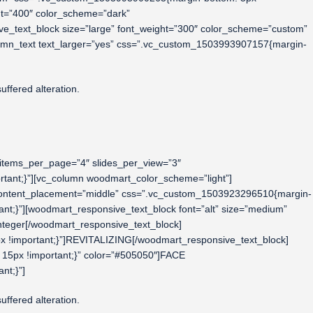
ht=”400″ color_scheme=”dark”
_text_block size=”large” font_weight=”300″ color_scheme=”custom”
umn_text text_larger=”yes” css=”.vc_custom_1503993907157{margin-
ffered alteration.
 items_per_page=”4″ slides_per_view=”3″
rtant;}”][vc_column woodmart_color_scheme=”light”]
w content_placement=”middle” css=”.vc_custom_1503923296510{margin-
nt;}”][woodmart_responsive_text_block font=”alt” size=”medium”
teger[/woodmart_responsive_text_block]
x !important;}”]REVITALIZING[/woodmart_responsive_text_block]
15px !important;}” color=”#505050″]FACE
nt;}”]
ffered alteration.