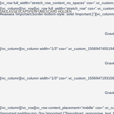
[vc_row full_width=”stretch_row_content_no_spaces” css=”.vc_custom_
[/vc_column][/vc_row][vc_row full_width=”stretch_row” css=”.vc_cust
UNGLASSES
CAPS
PERFUMES
CARD HOLDER
#eaeaea !important;border-bottom-style: solid !important;}”][vc_colu
Gravi
[/vc_column][vc_column width=”1/3″ css=”.vc_custom_1506947455194{p
Gravi
[/vc_column][vc_column width=”1/3″ css=”.vc_custom_1506947193156{p
Gravi
[/vc_column][/vc_row][vc_row content_placement=”middle” css=”.vc_
!important;padding-top: 0px !important;}”][woodmart_responsive_tex