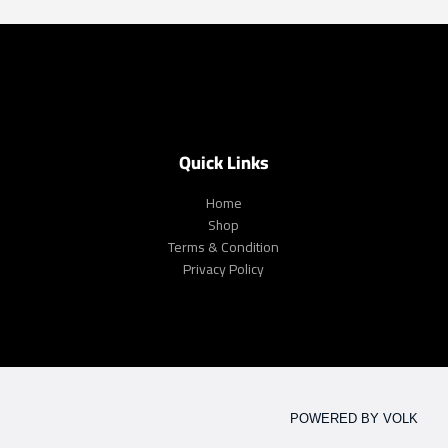
Quick Links
Home
Shop
Terms & Condition
Privacy Policy
POWERED BY VOLK