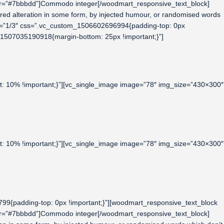
lor=”#7bbbdd”]Commodo integer[/woodmart_responsive_text_block]
fered alteration in some form, by injected humour, or randomised words
dth=”1/3″ css=”.vc_custom_1506602696994{padding-top: 0px
m_1507035190918{margin-bottom: 25px !important;}”]
t: 10% !important;}”][vc_single_image image=”78″ img_size=”430×300″
t: 10% !important;}”][vc_single_image image=”78″ img_size=”430×300″
9{padding-top: 0px !important;}”][woodmart_responsive_text_block
lor=”#7bbbdd”]Commodo integer[/woodmart_responsive_text_block]