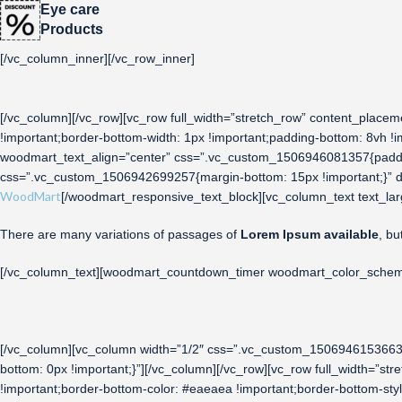
Eye care
Products
[/vc_column_inner][/vc_row_inner]
[/vc_column][/vc_row][vc_row full_width=”stretch_row” content_pla
!important;border-bottom-width: 1px !important;padding-bottom: 8vh !i
woodmart_text_align=”center” css=”.vc_custom_1506946081357{paddin
css=”.vc_custom_1506942699257{margin-bottom: 15px !important;}” des
WoodMart
[/woodmart_responsive_text_block][vc_column_text text_lar
There are many variations of passages of
Lorem Ipsum available
, bu
[/vc_column_text][woodmart_countdown_timer woodmart_color_scheme=”
[/vc_column][vc_column width=”1/2″ css=”.vc_custom_1506946153663{p
bottom: 0px !important;}”][/vc_column][/vc_row][vc_row full_width=”
!important;border-bottom-color: #eaeaea !important;border-bottom-st