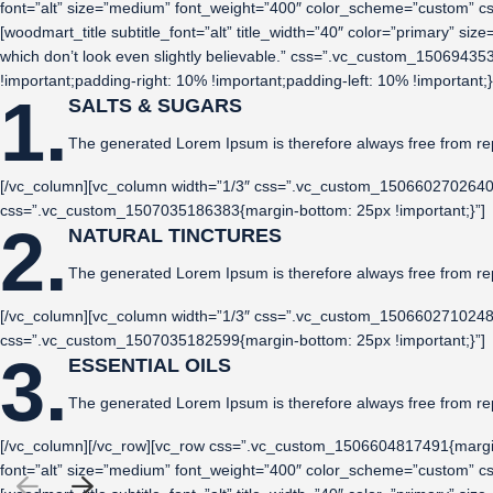
font=”alt” size=”medium” font_weight=”400″ color_scheme=”custom” 
[woodmart_title subtitle_font=”alt” title_width=”40″ color=”primary” s
which don’t look even slightly believable.” css=”.vc_custom_150694
!important;padding-right: 10% !important;padding-left: 10% !importa
1.
SALTS & SUGARS
The generated Lorem Ipsum is therefore always free from re
[/vc_column][vc_column width=”1/3″ css=”.vc_custom_1506602702640{pa
css=”.vc_custom_1507035186383{margin-bottom: 25px !important;}”]
2.
NATURAL TINCTURES
The generated Lorem Ipsum is therefore always free from re
[/vc_column][vc_column width=”1/3″ css=”.vc_custom_1506602710248{pa
css=”.vc_custom_1507035182599{margin-bottom: 25px !important;}”]
3.
ESSENTIAL OILS
The generated Lorem Ipsum is therefore always free from re
[/vc_column][/vc_row][vc_row css=”.vc_custom_1506604817491{margin
font=”alt” size=”medium” font_weight=”400″ color_scheme=”custom” 