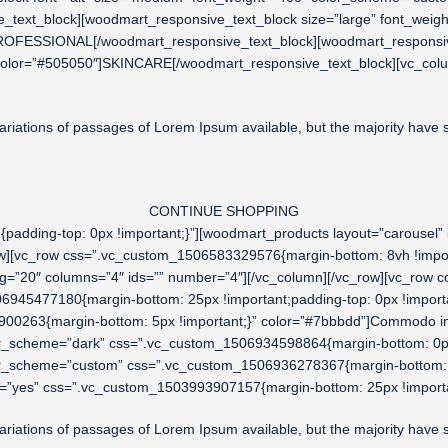
_text_block][woodmart_responsive_text_block size=”large” font_weig
ROFESSIONAL[/woodmart_responsive_text_block][woodmart_responsive
color=”#505050″]SKINCARE[/woodmart_responsive_text_block][vc_col
riations of passages of Lorem Ipsum available, but the majority have su
CONTINUE SHOPPING
adding-top: 0px !important;}”][woodmart_products layout=”carousel”
row][vc_row css=”.vc_custom_1506583329576{margin-bottom: 8vh !impo
ing=”20″ columns=”4″ ids=”” number=”4″][/vc_column][/vc_row][vc_ro
06945477180{margin-bottom: 25px !important;padding-top: 0px !importa
00263{margin-bottom: 5px !important;}” color=”#7bbbdd”]Commodo in
lor_scheme=”dark” css=”.vc_custom_1506934598864{margin-bottom: 0p
lor_scheme=”custom” css=”.vc_custom_1506936278367{margin-bottom: 
=”yes” css=”.vc_custom_1503993907157{margin-bottom: 25px !importa
riations of passages of Lorem Ipsum available, but the majority have su