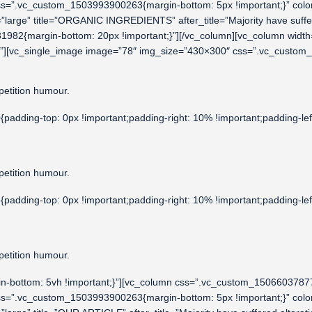
css=”.vc_custom_1503993900263{margin-bottom: 5px !important;}” co
ize=”large” title=”ORGANIC INGREDIENTS” after_title=”Majority have suf
3531982{margin-bottom: 20px !important;}”][/vc_column][vc_column wi
nt;}”][vc_single_image image=”78″ img_size=”430×300″ css=”.vc_custo
petition humour.
dding-top: 0px !important;padding-right: 10% !important;padding-lef
petition humour.
dding-top: 0px !important;padding-right: 10% !important;padding-lef
petition humour.
-bottom: 5vh !important;}”][vc_column css=”.vc_custom_150660378779
css=”.vc_custom_1503993900263{margin-bottom: 5px !important;}” co