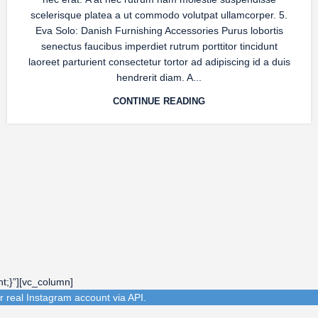
scelerisque platea a ut commodo volutpat ullamcorper. 5.
Eva Solo: Danish Furnishing Accessories Purus lobortis
senectus faucibus imperdiet rutrum porttitor tincidunt
laoreet parturient consectetur tortor ad adipiscing id a duis
hendrerit diam. A...
CONTINUE READING
t;}”][vc_column]
r real Instagram account via API.