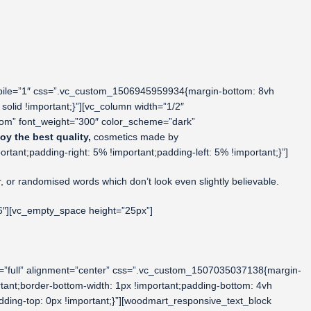
obile=”1″ css=”.vc_custom_1506945959934{margin-bottom: 8vh
solid !important;}”][vc_column width=”1/2″
tom” font_weight=”300″ color_scheme=”dark”
oy the best quality,
cosmetics made by
nt;padding-right: 5% !important;padding-left: 5% !important;}”]
r, or randomised words which don’t look even slightly believable.
6″][vc_empty_space height=”25px”]
=”full” alignment=”center” css=”.vc_custom_1507035037138{margin-
tant;border-bottom-width: 1px !important;padding-bottom: 4vh
dding-top: 0px !important;}”][woodmart_responsive_text_block