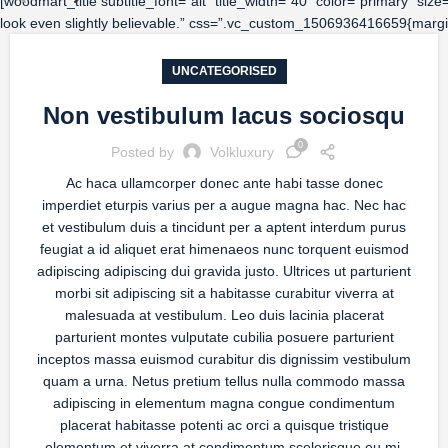
[woodmart_title subtitle_font=”alt” title_width=”40″ color=”primary” si
look even slightly believable.” css=”.vc_custom_1506936416659{margin
UNCATEGORISED
Non vestibulum lacus sociosqu
0
Posted by
Volkluxury
Ac haca ullamcorper donec ante habi tasse donec
imperdiet eturpis varius per a augue magna hac. Nec hac
et vestibulum duis a tincidunt per a aptent interdum purus
feugiat a id aliquet erat himenaeos nunc torquent euismod
adipiscing adipiscing dui gravida justo. Ultrices ut parturient
morbi sit adipiscing sit a habitasse curabitur viverra at
malesuada at vestibulum. Leo duis lacinia placerat
parturient montes vulputate cubilia posuere parturient
inceptos massa euismod curabitur dis dignissim vestibulum
quam a urna. Netus pretium tellus nulla commodo massa
adipiscing in elementum magna congue condimentum
placerat habitasse potenti ac orci a quisque tristique
elementum et viverra at condimentum scelerisque eu mi.