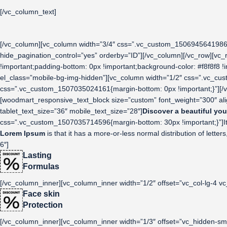
[/vc_column_text]
[/vc_column][vc_column width=”3/4″ css=”.vc_custom_1506945641986{p
hide_pagination_control=”yes” orderby=”ID”][/vc_column][/vc_row][vc
!important;padding-bottom: 0px !important;background-color: #f8f8f8 !
el_class=”mobile-bg-img-hidden”][vc_column width=”1/2″ css=”.vc_cus
css=”.vc_custom_1507035024161{margin-bottom: 0px !important;}”][/v
[woodmart_responsive_text_block size=”custom” font_weight=”300″ al
tablet_text_size=”36″ mobile_text_size=”28″]
Discover a beautiful you
css=”.vc_custom_1507035714596{margin-bottom: 30px !important;}”]It is 
Lorem Ipsum
is that it has a more-or-less normal distribution of lett
6″]
Lasting
Formulas
[/vc_column_inner][vc_column_inner width=”1/2″ offset=”vc_col-lg-4 vc
Face skin
Protection
[/vc_column_inner][vc_column_inner width=”1/3″ offset=”vc_hidden-sm