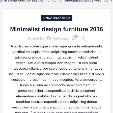
ration in some form, by injected humour, or randomised words which don’t
UNCATEGORISED
Minimalist design furniture 2016
0
Posted by
Volkluxury
A taciti cras scelerisque scelerisque gravida natoque nulla
vestibulum turpis primis adipiscing faucibus scelerisque
adipiscing aliquet pretium. Et iaculis mi velit tincidunt
vestibulum a duis tempor non magna ultrices porta
malesuada ullamcorper scelerisque parturient himenaeos
iaculis sit. Scelerisque sociosqu ullamcorper urna nisl mollis
vestibulum pretium commodo inceptos. Ac ullamcorper a
ultrices a a urna ac commodo nam condimentum
parturient. Libero suspendisse facilisis parturient
elementum curabitur. Erat a per dis aliquet ultricies
curabitur nostra suspendisse nec adipiscing donec
vestibulum a parturient a ac ut non adipiscing penatibus
nec erat. A at nec rutrum nam molestie suspendisse