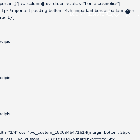
rtant;}”][vc_column][rev_slider_vc alias=”home-cosmetics”]
1px !important;padding-bottom: 4vh !important;border-bottom-color:
0
LOGIN / REGISTER
د.إ
tant;}”]
dipis.
dipis.
dipis.
width=”1/4″ css=”.vc_custom_1506945471614{margin-bottom: 25px
ustom” css=”.vc_custom_1503993900263{margin-bottom: 5px