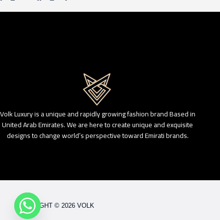
Volk Luxury is a unique and rapidly growing fashion brand Based in
United Arab Emirates. We are here to create unique and exquisite
designs to change world’s perspective toward Emirati brands.
COPYRIGHT © 2026 VOLK