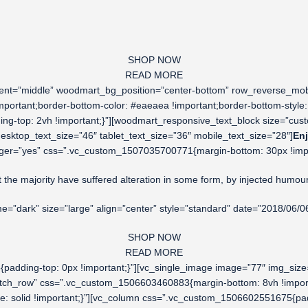
SHOP NOW
READ MORE
cement=”middle” woodmart_bg_position=”center-bottom” row_reverse_m
mportant;border-bottom-color: #eaeaea !important;border-bottom-style: 
g-top: 2vh !important;}”][woodmart_responsive_text_block size=”cus
ktop_text_size=”46″ tablet_text_size=”36″ mobile_text_size=”28″]
Enj
ger=”yes” css=”.vc_custom_1507035700771{margin-bottom: 30px !importa
t the majority have suffered alteration in some form, by injected humou
dark” size=”large” align=”center” style=”standard” date=”2018/06/0
SHOP NOW
READ MORE
adding-top: 0px !important;}”][vc_single_image image=”77″ img_size
stretch_row” css=”.vc_custom_1506603460883{margin-bottom: 8vh !impor
yle: solid !important;}”][vc_column css=”.vc_custom_1506602551675{pa