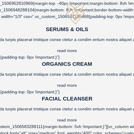
1506952810969{margin-top: -40px !important;margin-bottom: 8vh !impo
om_1506948288104{margin-bottom: 8vh !important;border-bottom-width: 
mn width=”1/3″ css=”.vc_custom_1506947185868{padding-top: 0px !impor
SERUMS & OILS
da turpis placerat tristique conse ctetur a condim entum nostra aliquet a
read more
adding-top: 0px !important;}”]
ORGANICS CREAM
da turpis placerat tristique conse ctetur a condim entum nostra aliquet a
read more
adding-top: 0px !important;}”]
FACIAL CLEANSER
da turpis placerat tristique conse ctetur a condim entum nostra aliquet a
read more
custom_1506583288111{margin-bottom: 5vh !important;}”][vc_column 
t_block font=”alt” size=”medium” font_weight=”400″ color_scheme=”c