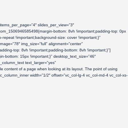
 items_per_page=”4″ slides_per_view=”3″
ustom_1506946585498{margin-bottom: 8vh !important;padding-top: 0px
-repeat !important;background-size: cover !important;}”
mage=”78″ img_size=”full” alignment=”center”
ing-top: 8vh !important;padding-bottom: 8vh !important;}”]
-bottom: 15px !important;}” desktop_text_size=”46″
_column_text text_larger=”yes”
e content of a page when looking at its layout. The point of using
][vc_column_inner width=”1/2″ offset=”vc_col-lg-4 vc_col-md-4 vc_col-xs-