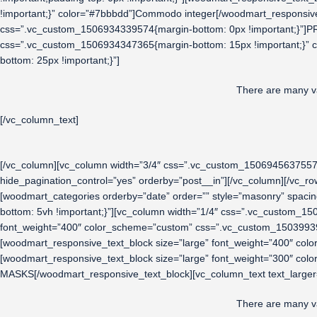
!important;}” color=”#7bbbdd”]Commodo integer[/woodmart_responsive
css=”.vc_custom_1506934339574{margin-bottom: 0px !important;}”]P
css=”.vc_custom_1506934347365{margin-bottom: 15px !important;}” 
bottom: 25px !important;}”]
There are many va
[/vc_column_text]
[/vc_column][vc_column width=”3/4″ css=”.vc_custom_1506945637557{p
hide_pagination_control=”yes” orderby=”post__in”][/vc_column][/vc_
[woodmart_categories orderby=”date” order=”” style=”masonry” spac
bottom: 5vh !important;}”][vc_column width=”1/4″ css=”.vc_custom_15
font_weight=”400″ color_scheme=”custom” css=”.vc_custom_15039939
[woodmart_responsive_text_block size=”large” font_weight=”400″ co
[woodmart_responsive_text_block size=”large” font_weight=”300″ co
MASKS[/woodmart_responsive_text_block][vc_column_text text_larger
There are many va