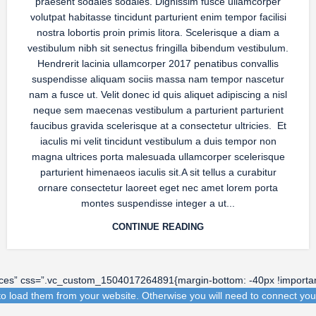
praesent sodales sodales. Dignissim fusce ullamcorper
volutpat habitasse tincidunt parturient enim tempor facilisi
nostra lobortis proin primis litora. Scelerisque a diam a
vestibulum nibh sit senectus fringilla bibendum vestibulum.
Hendrerit lacinia ullamcorper 2017 penatibus convallis
suspendisse aliquam sociis massa nam tempor nascetur
nam a fusce ut. Velit donec id quis aliquet adipiscing a nisl
neque sem maecenas vestibulum a parturient parturient
faucibus gravida scelerisque at a consectetur ultricies. Et
iaculis mi velit tincidunt vestibulum a duis tempor non
magna ultrices porta malesuada ullamcorper scelerisque
parturient himenaeos iaculis sit.A sit tellus a curabitur
ornare consectetur laoreet eget nec amet lorem porta
montes suspendisse integer a ut...
CONTINUE READING
aces” css=”.vc_custom_1504017264891{margin-bottom: -40px !importan
o load them from your website. Otherwise you will need to connect you