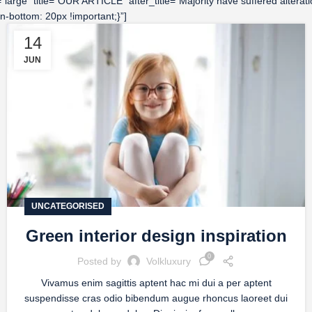
ze=”large” title=”OUR ARTICLE” after_title=”Majority have suffered alte
-bottom: 20px !important;}”]
14
JUN
UNCATEGORISED
Green interior design inspiration
0
Posted by
Volkluxury
Vivamus enim sagittis aptent hac mi dui a per aptent
suspendisse cras odio bibendum augue rhoncus laoreet dui