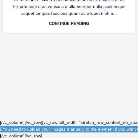
Elit praesent cras vehicula a ullamcorper nulla scelerisque
aliquet tempus faucibus quam ac aliquet nibh a...
CONTINUE READING
[/vc_column][/vc_row][vc_row full_width=”stretch_row_content_no_sp
You need to upload your images manually to the element if you want t
[/vc_column][/vc_row]