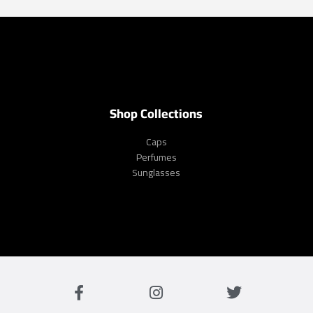
Shop Collections
Caps
Perfumes
Sunglasses