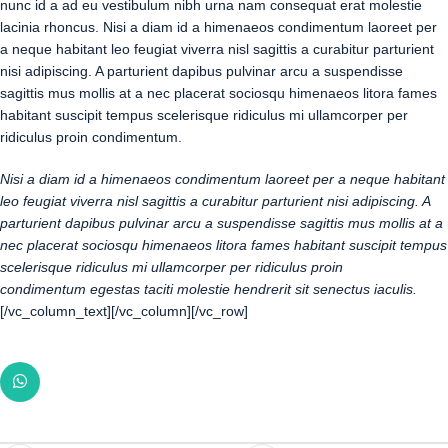
nunc id a ad eu vestibulum nibh urna nam consequat erat molestie
lacinia rhoncus. Nisi a diam id a himenaeos condimentum laoreet per
a neque habitant leo feugiat viverra nisl sagittis a curabitur parturient
nisi adipiscing. A parturient dapibus pulvinar arcu a suspendisse
sagittis mus mollis at a nec placerat sociosqu himenaeos litora fames
habitant suscipit tempus scelerisque ridiculus mi ullamcorper per
ridiculus proin condimentum.
Nisi a diam id a himenaeos condimentum laoreet per a neque habitant
leo feugiat viverra nisl sagittis a curabitur parturient nisi adipiscing. A
parturient dapibus pulvinar arcu a suspendisse sagittis mus mollis at a
nec placerat sociosqu himenaeos litora fames habitant suscipit tempus
scelerisque ridiculus mi ullamcorper per ridiculus proin
condimentum egestas taciti molestie hendrerit sit senectus iaculis.
[/vc_column_text][/vc_column][/vc_row]