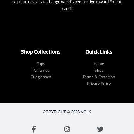
exquisite designs to change world’s perspective toward Emirati
brands.
Shop Collections
Quick Links
Caps
Home
Perfumes
Shop
Sunglasses
Terms & Condition
Privacy Policy
COPYRIGHT © 2026 VOLK