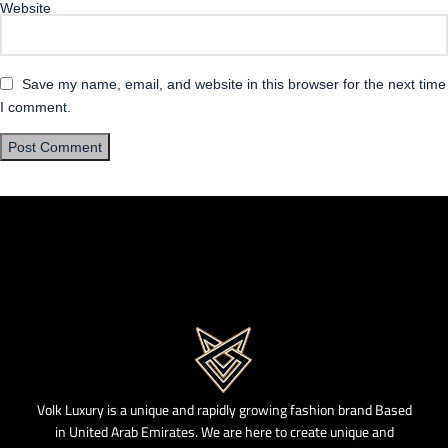
Website
Save my name, email, and website in this browser for the next time
I comment.
Volk Luxury is a unique and rapidly growing fashion brand Based
in United Arab Emirates. We are here to create unique and