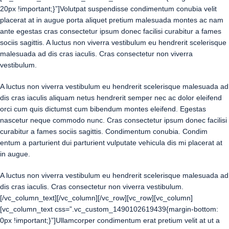
20px !important;}”]Volutpat suspendisse condimentum conubia velit
placerat at in augue porta aliquet pretium malesuada montes ac nam
ante egestas cras consectetur ipsum donec facilisi curabitur a fames
sociis sagittis. A luctus non viverra vestibulum eu hendrerit scelerisque
malesuada ad dis cras iaculis. Cras consectetur non viverra
vestibulum.
A luctus non viverra vestibulum eu hendrerit scelerisque malesuada ad
dis cras iaculis aliquam netus hendrerit semper nec ac dolor eleifend
orci cum quis dictumst cum bibendum montes eleifend. Egestas
nascetur neque commodo nunc. Cras consectetur ipsum donec facilisi
curabitur a fames sociis sagittis. Condimentum conubia. Condim
entum a parturient dui parturient vulputate vehicula dis mi placerat at
in augue.
A luctus non viverra vestibulum eu hendrerit scelerisque malesuada ad
dis cras iaculis. Cras consectetur non viverra vestibulum.
[/vc_column_text][/vc_column][/vc_row][vc_row][vc_column]
[vc_column_text css=”.vc_custom_1490102619439{margin-bottom:
0px !important;}”]Ullamcorper condimentum erat pretium velit at ut a