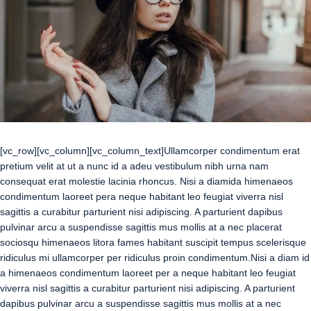
[vc_row][vc_column][vc_column_text]Ullamcorper condimentum erat
pretium velit at ut a nunc id a adeu vestibulum nibh urna nam
consequat erat molestie lacinia rhoncus. Nisi a diamida himenaeos
condimentum laoreet pera neque habitant leo feugiat viverra nisl
sagittis a curabitur parturient nisi adipiscing. A parturient dapibus
pulvinar arcu a suspendisse sagittis mus mollis at a nec placerat
sociosqu himenaeos litora fames habitant suscipit tempus scelerisque
ridiculus mi ullamcorper per ridiculus proin condimentum.
Nisi a diam id
a himenaeos condimentum laoreet per a neque habitant leo feugiat
viverra nisl sagittis a curabitur parturient nisi adipiscing. A parturient
dapibus pulvinar arcu a suspendisse sagittis mus mollis at a nec