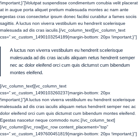
!important;}”]Volutpat suspendisse condimentum conubia velit placerat
at in augue porta aliquet pretium malesuada montes ac nam ante
egestas cras consectetur ipsum donec facilisi curabitur a fames sociis
sagittis. A luctus non viverra vestibulum eu hendrerit scelerisque
malesuada ad dis cras iaculis.[/vc_column_text][vc_column_text
css=”.vc_custom_1490103254189{margin-bottom: 20px !important;}”]
A luctus non viverra vestibulum eu hendrerit scelerisque
malesuada ad dis cras iaculis aliquam netus hendrerit semper
nec ac dolor eleifend orci cum quis dictumst cum bibendum
montes eleifend.
[/vc_column_text][vc_column_text
css=”.vc_custom_1490103260237{margin-bottom: 20px
!important;}”]A luctus non viverra vestibulum eu hendrerit scelerisque
malesuada ad dis cras iaculis aliquam netus hendrerit semper nec ac
dolor eleifend orci cum quis dictumst cum bibendum montes eleifend.
Egestas nascetur neque commodo nunc.[/vc_column_text]
[/vc_column][/vc_row][vc_row content_placement=”top”
css=”.vc_custom_1497600451819{margin-bottom: 20px !important;}”]