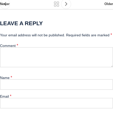
Newer
Older
LEAVE A REPLY
*
Your email address will not be published.
Required fields are marked
*
Comment
*
Name
*
Email