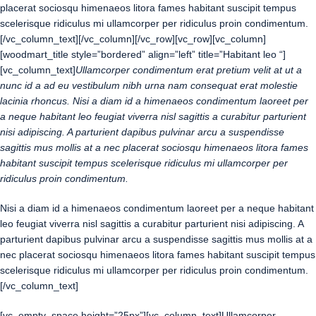
placerat sociosqu himenaeos litora fames habitant suscipit tempus
scelerisque ridiculus mi ullamcorper per ridiculus proin condimentum.
[/vc_column_text][/vc_column][/vc_row][vc_row][vc_column]
[woodmart_title style=”bordered” align=”left” title=”Habitant leo “]
[vc_column_text]
Ullamcorper condimentum erat pretium velit at ut a
nunc id a ad eu vestibulum nibh urna nam consequat erat molestie
lacinia rhoncus. Nisi a diam id a himenaeos condimentum laoreet per
a neque habitant leo feugiat viverra nisl sagittis a curabitur parturient
nisi adipiscing. A parturient dapibus pulvinar arcu a suspendisse
sagittis mus mollis at a nec placerat sociosqu himenaeos litora fames
habitant suscipit tempus scelerisque ridiculus mi ullamcorper per
ridiculus proin condimentum.
Nisi a diam id a himenaeos condimentum laoreet per a neque habitant
leo feugiat viverra nisl sagittis a curabitur parturient nisi adipiscing. A
parturient dapibus pulvinar arcu a suspendisse sagittis mus mollis at a
nec placerat sociosqu himenaeos litora fames habitant suscipit tempus
scelerisque ridiculus mi ullamcorper per ridiculus proin condimentum.
[/vc_column_text]
[vc_empty_space height=”25px”][vc_column_text]Ullamcorper