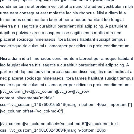
condimentum erat pretium velit at ut a nunc id a ad eu vestibulum nibh
urna nam consequat erat molestie lacinia rhoncus. Nisi a diam id a
himenaeos condimentum laoreet per a neque habitant leo feugiat
viverra nisl sagittis a curabitur parturient nisi adipiscing. A parturient
dapibus pulvinar arcu a suspendisse sagittis mus mollis at a nec
placerat sociosqu himenaeos litora fames habitant suscipit tempus
scelerisque ridiculus mi ullamcorper per ridiculus proin condimentum.
Nisi a diam id a himenaeos condimentum laoreet per a neque habitant
leo feugiat viverra nisl sagittis a curabitur parturient nisi adipiscing. A
parturient dapibus pulvinar arcu a suspendisse sagittis mus mollis at a
nec placerat sociosqu himenaeos litora fames habitant suscipit tempus
scelerisque ridiculus mi ullamcorper per ridiculus proin condimentum.
[/vc_column_text][/vc_column][/vc_row][vc_row
content_placement=”middle”
css=”.vc_custom_1497600165948{margin-bottom: 40px !important;}”]
[vc_column offset=”vc_col-md-6″]
[/vc_column][vc_column offset=”vc_col-md-6″][vc_column_text
css=”.vc_custom_1490103248894{margin-bottom: 20px