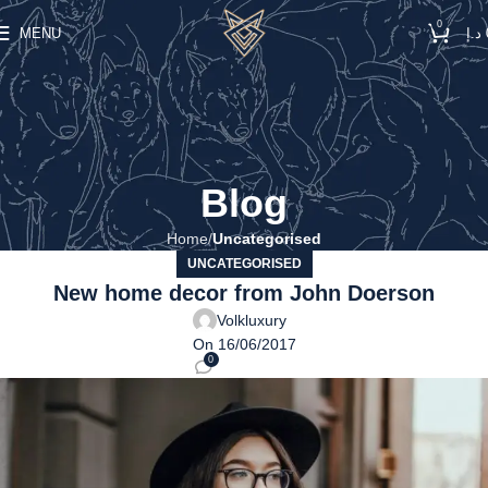
0
MENU
د.إ
Blog
Home
Uncategorised
UNCATEGORISED
New home decor from John Doerson
Volkluxury
On 16/06/2017
0