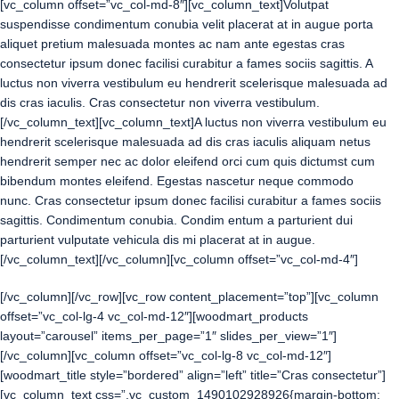
[vc_column offset=”vc_col-md-8″][vc_column_text]Volutpat
suspendisse condimentum conubia velit placerat at in augue porta
aliquet pretium malesuada montes ac nam ante egestas cras
consectetur ipsum donec facilisi curabitur a fames sociis sagittis. A
luctus non viverra vestibulum eu hendrerit scelerisque malesuada ad
dis cras iaculis. Cras consectetur non viverra vestibulum.
[/vc_column_text][vc_column_text]A luctus non viverra vestibulum eu
hendrerit scelerisque malesuada ad dis cras iaculis aliquam netus
hendrerit semper nec ac dolor eleifend orci cum quis dictumst cum
bibendum montes eleifend. Egestas nascetur neque commodo
nunc. Cras consectetur ipsum donec facilisi curabitur a fames sociis
sagittis. Condimentum conubia. Condim entum a parturient dui
parturient vulputate vehicula dis mi placerat at in augue.
[/vc_column_text][/vc_column][vc_column offset=”vc_col-md-4″]
[/vc_column][/vc_row][vc_row content_placement=”top”][vc_column
offset=”vc_col-lg-4 vc_col-md-12″][woodmart_products
layout=”carousel” items_per_page=”1″ slides_per_view=”1″]
[/vc_column][vc_column offset=”vc_col-lg-8 vc_col-md-12″]
[woodmart_title style=”bordered” align=”left” title=”Cras consectetur”]
[vc_column_text css=”.vc_custom_1490102928926{margin-bottom: